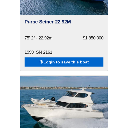
Purse Seiner 22.92M
75′ 2″ - 22.92m
$1,850,000
1999
SN 2161
Login to save this boat