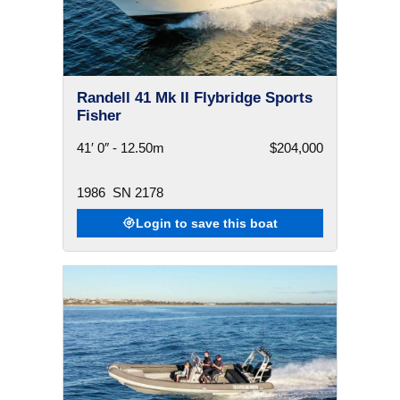
Randell 41 Mk II Flybridge Sports
Fisher
41′ 0″ - 12.50m
$204,000
1986
SN 2178
Login to save this boat