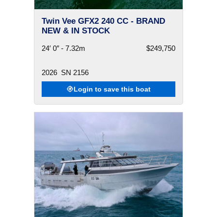
Twin Vee GFX2 240 CC - BRAND
NEW & IN STOCK
24′ 0″ - 7.32m
$249,750
2026
SN 2156
Login to save this boat