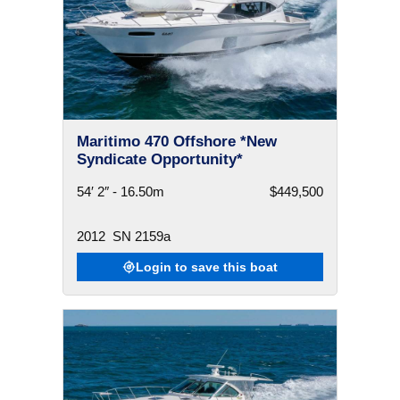
Maritimo 470 Offshore *New
Syndicate Opportunity*
54′ 2″ - 16.50m
$449,500
2012
SN 2159a
Login to save this boat