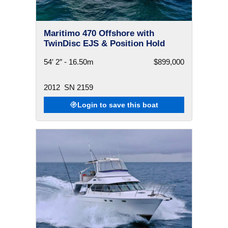
Maritimo 470 Offshore with
TwinDisc EJS & Position Hold
54′ 2″ - 16.50m
$899,000
2012
SN 2159
Login to save this boat