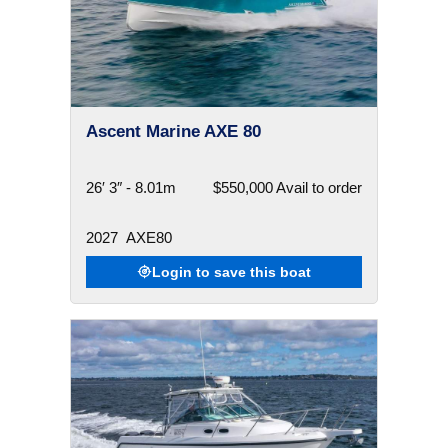
Ascent Marine AXE 80
26′ 3″ - 8.01m
$550,000 Avail to order
2027
AXE80
Login to save this boat