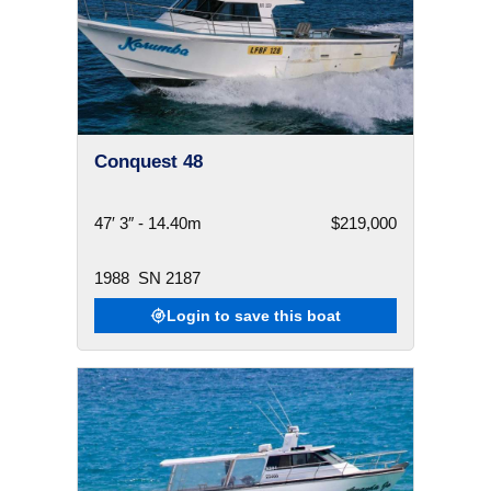
Conquest 48
47′ 3″ - 14.40m
$219,000
1988
SN 2187
Login to save this boat