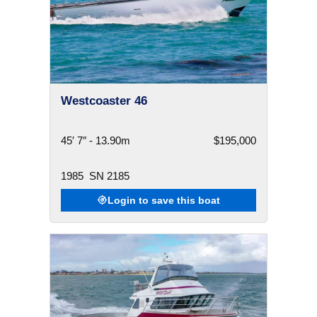
Westcoaster 46
45′ 7″ - 13.90m
$195,000
1985
SN 2185
Login to save this boat