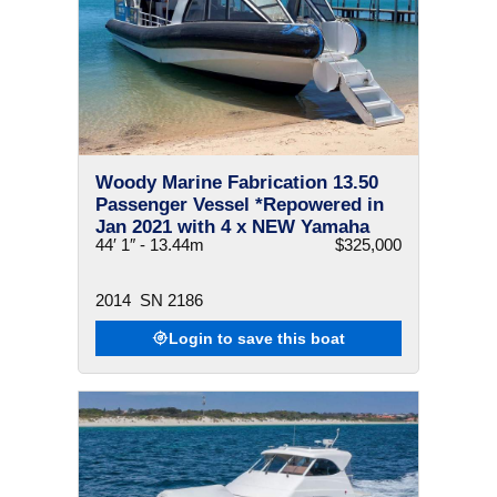
Woody Marine Fabrication 13.50
Passenger Vessel *Repowered in
Jan 2021 with 4 x NEW Yamaha
44′ 1″ - 13.44m
$325,000
F300 V6
2014
SN 2186
Login to save this boat