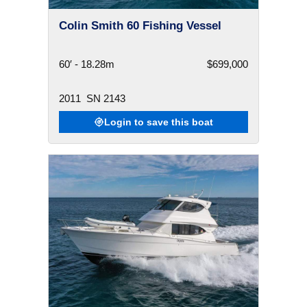
Colin Smith 60 Fishing Vessel
60′ - 18.28m
$699,000
2011
SN 2143
Login to save this boat