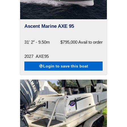
Ascent Marine AXE 95
31′ 2″ - 9.50m
$795,000 Avail to order
2027
AXE95
Login to save this boat