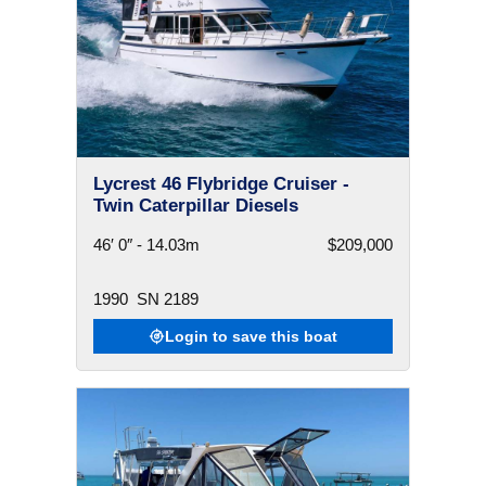
Lycrest 46 Flybridge Cruiser -
Twin Caterpillar Diesels
46′ 0″ - 14.03m
$209,000
1990
SN 2189
Login to save this boat