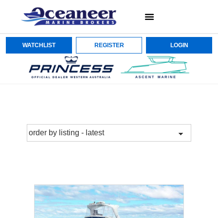
WATCHLIST
REGISTER
LOGIN