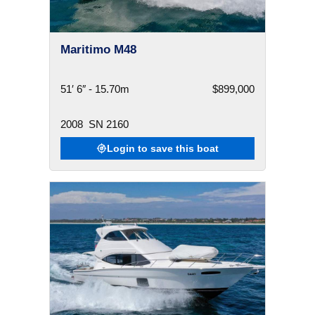
Maritimo M48
51′ 6″ - 15.70m
$899,000
2008
SN 2160
Login to save this boat