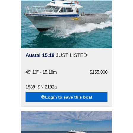
Austal 15.18
JUST LISTED
49′ 10″ - 15.18m
$155,000
1989
SN 2192a
Login to save this boat