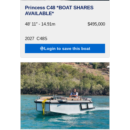
Princess C48 *BOAT SHARES
AVAILABLE*
48′ 11″ - 14.91m
$495,000
2027
C48S
Login to save this boat