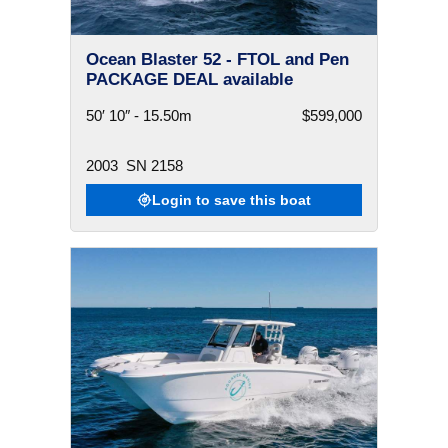
Ocean Blaster 52 - FTOL and Pen
PACKAGE DEAL available
50′ 10″ - 15.50m
$599,000
2003
SN 2158
Login to save this boat