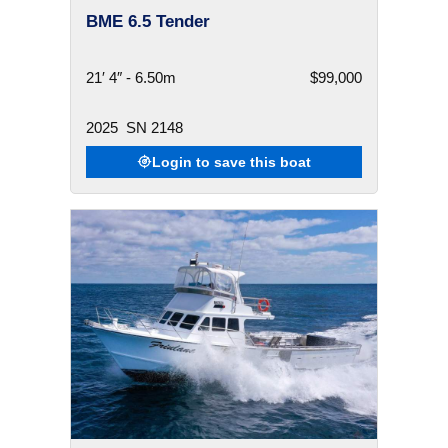
BME 6.5 Tender
21′ 4″ - 6.50m
$99,000
2025
SN 2148
Login to save this boat