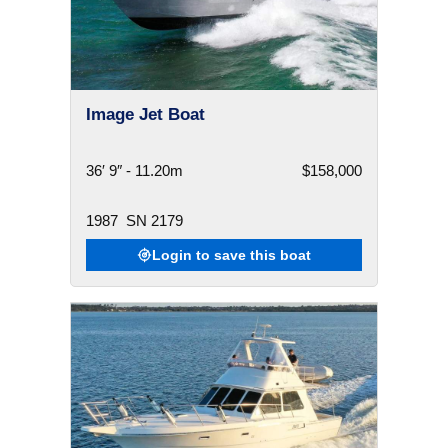
Image Jet Boat
36′ 9″ - 11.20m
$158,000
1987
SN 2179
Login to save this boat