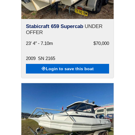
Stabicraft 659 Supercab
UNDER
OFFER
23′ 4″ - 7.10m
$70,000
2009
SN 2165
Login to save this boat