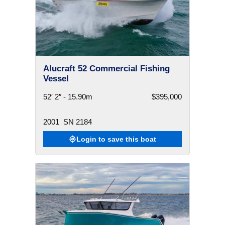
Alucraft 52 Commercial Fishing
Vessel
52′ 2″ - 15.90m
$395,000
2001
SN 2184
Login to save this boat