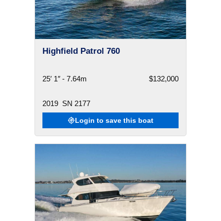
Highfield Patrol 760
25′ 1″ - 7.64m
$132,000
2019
SN 2177
Login to save this boat