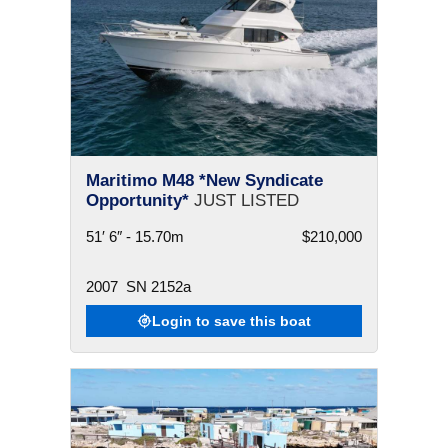
Maritimo M48 *New Syndicate
Opportunity*
JUST LISTED
51′ 6″ - 15.70m
$210,000
2007
SN 2152a
Login to save this boat