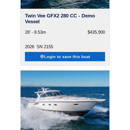
Twin Vee GFX2 280 CC - Demo
Vessel
28′ - 8.53m
$435,900
2026
SN 2155
Login to save this boat