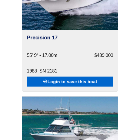
Precision 17
55′ 9″ - 17.00m
$489,000
1988
SN 2181
Login to save this boat