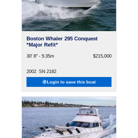
Boston Whaler 295 Conquest
*Major Refit*
30′ 8″ - 9.35m
$215,000
2002
SN 2182
Login to save this boat