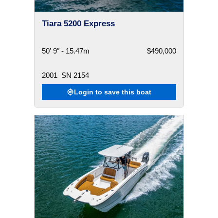
Tiara 5200 Express
50′ 9″ - 15.47m
$490,000
2001
SN 2154
Login to save this boat