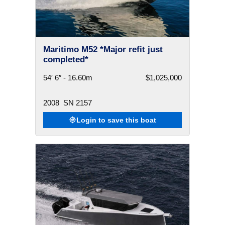
Maritimo M52 *Major refit just
completed*
54′ 6″ - 16.60m
$1,025,000
2008
SN 2157
Login to save this boat