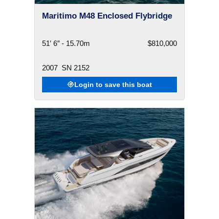
Maritimo M48 Enclosed Flybridge
51′ 6″ - 15.70m
$810,000
2007
SN 2152
Login to save this boat