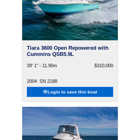
Tiara 3600 Open Repowered with
Cummins QSB5.9L
39′ 1″ - 11.90m
$310,000
2004
SN 2188
Login to save this boat