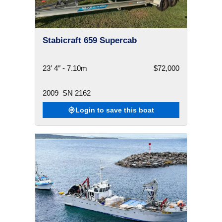
Stabicraft 659 Supercab
23′ 4″ - 7.10m
$72,000
2009
SN 2162
Login to save this boat