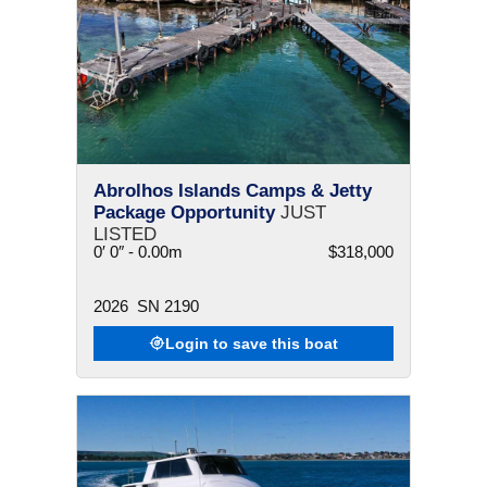
Abrolhos Islands Camps & Jetty
Package Opportunity
JUST
LISTED
0′ 0″ - 0.00m
$318,000
2026
SN 2190
Login to save this boat