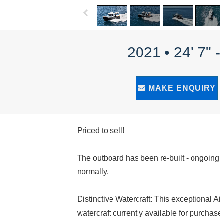
2021 • 24' 7"
MAKE ENQUIRY
Priced to sell!
The outboard has been re-built - ongoin
normally.
Distinctive Watercraft: This exceptional A
watercraft currently available for purchas