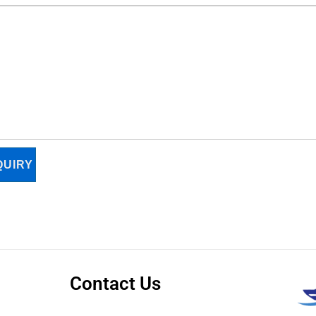
UIRY
Contact Us