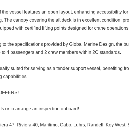
 the vessel features an open layout, enhancing accessibility for 
ing. The canopy covering the aft deck is in excellent condition, pr
ipped with certified lifting points designed for crane operations
to the specifications provided by Global Marine Design, the bui
o 4 passengers and 2 crew members within 2C standards.
deally suited for serving as a tender support vessel, benefiting fr
 capabilities.
L OFFERS!
ails or to arrange an inspection onboard!
iviera 47, Riviera 40, Maritimo, Cabo, Luhrs, Randell, Key West, 