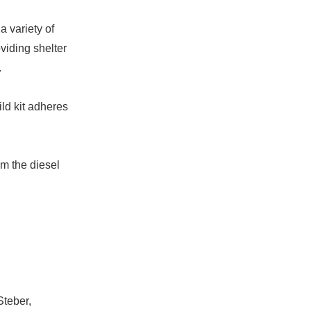
a variety of
oviding shelter
.
ld kit adheres
om the diesel
Steber,