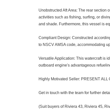
Unobstructed Aft Area: The rear section of
activities such as fishing, surfing, or div
and shade. Furthermore, this vessel is equ
Compliant Design: Constructed according 
to NSCV AMSA code, accommodating up t
Versatile Application: This watercraft is i
outboard engine's advantageous refueling
Highly Motivated Seller: PRESENT AL
Get in touch with the team for further det
(Suit buyers of Riviera 43, Riviera 45, R