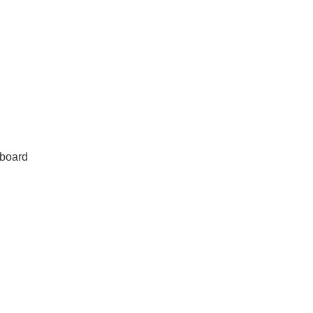
board