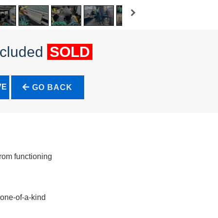
ncluded
SOLD
VE
GO BACK
rom functioning
 one-of-a-kind