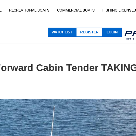
E
RECREATIONAL BOATS
COMMERCIAL BOATS
FISHING LICENSES
WATCHLIST
REGISTER
LOGIN
5 Forward Cabin Tender TAKI