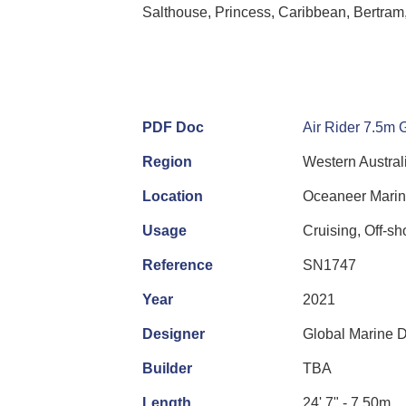
Salthouse, Princess, Caribbean, Bertram,
PDF Doc
Air Rider 7.5m 
Region
Western Austral
Location
Oceaneer Marin
Usage
Cruising, Off-s
Reference
SN1747
Year
2021
Designer
Global Marine 
Builder
TBA
Length
24' 7" - 7.50m