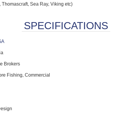
 Thomascraft, Sea Ray, Viking etc)
GA
ia
e Brokers
hore Fishing, Commercial
Design