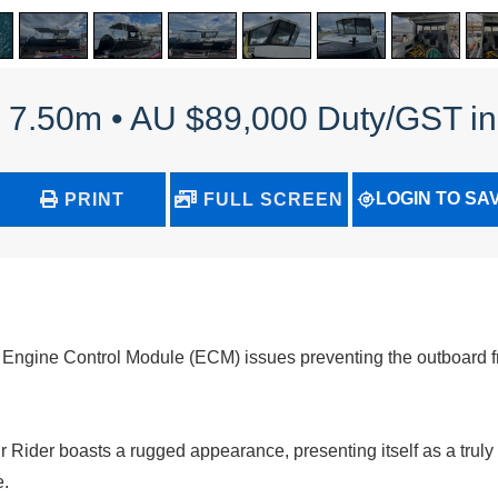
 - 7.50m • AU $89,000 Duty/GST i
LOGIN TO SA
PRINT
FULL SCREEN
g Engine Control Module (ECM) issues preventing the outboard f
ir Rider boasts a rugged appearance, presenting itself as a truly
e.