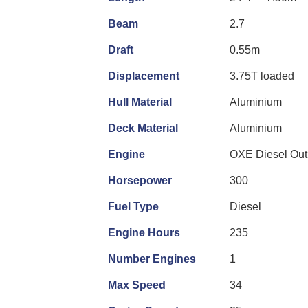
Beam
2.7
Draft
0.55m
Displacement
3.75T loaded
Hull Material
Aluminium
Deck Material
Aluminium
Engine
OXE Diesel Out
Horsepower
300
Fuel Type
Diesel
Engine Hours
235
Number Engines
1
Max Speed
34