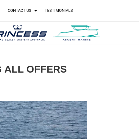
CONTACT US
TESTIMONIALS
NG ALL OFFERS