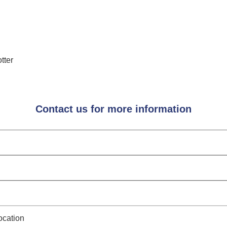
tter
Contact us for more information