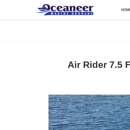
HOM
Air Rider 7.