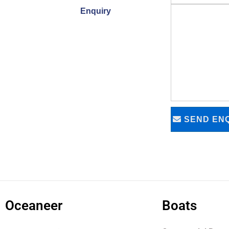
Enquiry
SEND ENQ
Oceaneer
Boats