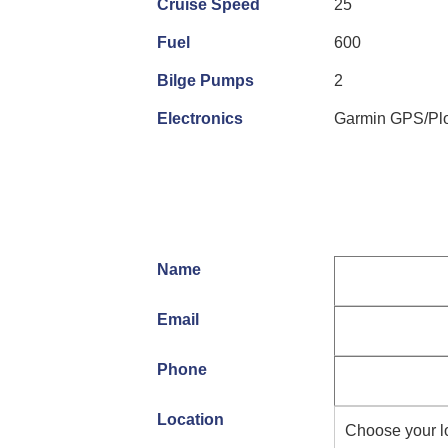
Cruise Speed
25
Fuel
600
Bilge Pumps
2
Electronics
Garmin GPS/Plo
Name
Email
Phone
Location