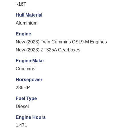
~16T
Hull Material
Aluminium
Engine
New (2023) Twin Cummins QSL9-M Engines
New (2023) ZF325A Gearboxes
Engine Make
Cummins
Horsepower
286HP
Fuel Type
Diesel
Engine Hours
1,471