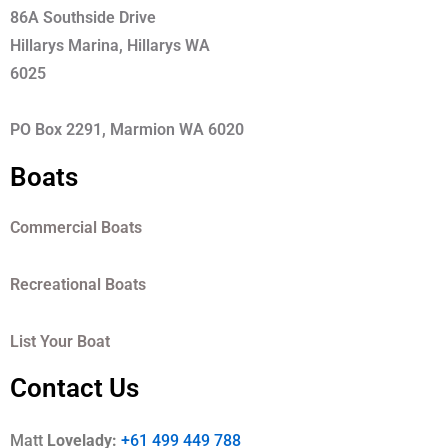
86A Southside Drive
Hillarys Marina, Hillarys WA
6025
PO Box 2291, Marmion WA 6020
Boats
Commercial Boats
Recreational Boats
List Your Boat
Contact Us
Matt
Lovelady:
+61 499 449 788