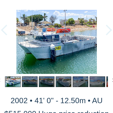
2002 • 41' 0" - 12.50m • AU