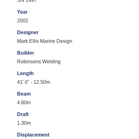
SN 1997
Year
2002
Designer
Mark Ellis Marine Design
Builder
Robinsons Welding
Length
41' 0" - 12.50m
Beam
4.80m
Draft
1.30m
Displacement