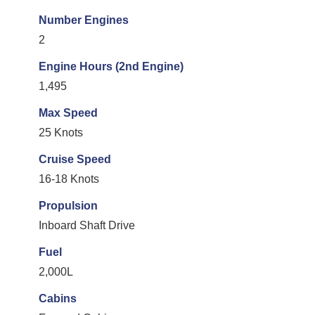
Number Engines
2
Engine Hours (2nd Engine)
1,495
Max Speed
25 Knots
Cruise Speed
16-18 Knots
Propulsion
Inboard Shaft Drive
Fuel
2,000L
Cabins