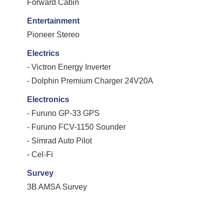
Forward Cabin
Entertainment
Pioneer Stereo
Electrics
- Victron Energy Inverter
- Dolphin Premium Charger 24V20A
Electronics
- Furuno GP-33 GPS
- Furuno FCV-1150 Sounder
- Simrad Auto Pilot
- Cel-Fi
Survey
3B AMSA Survey