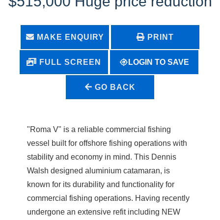
$515,000 Huge price reduction
MAKE ENQUIRY
PRINT
LOGIN TO SAVE
FULL SCREEN
GO BACK
"Roma V" is a reliable commercial fishing
vessel built for offshore fishing operations with
stability and economy in mind. This Dennis
Walsh designed aluminium catamaran, is
known for its durability and functionality for
commercial fishing operations. Having recently
undergone an extensive refit including NEW