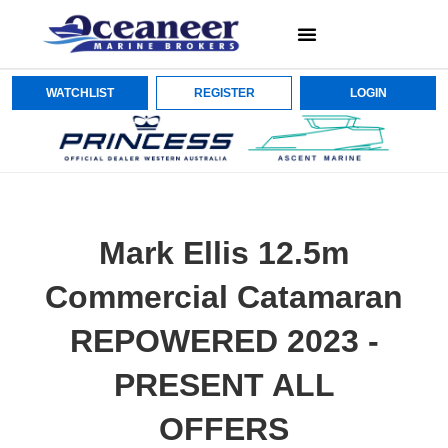
WATCHLIST
REGISTER
LOGIN
Mark Ellis 12.5m
Commercial Catamaran
REPOWERED 2023 -
PRESENT ALL
OFFERS