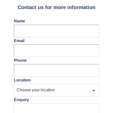
Contact us for more information
Name
Email
Phone
Location
Enquiry