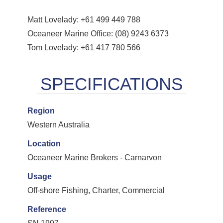
Matt Lovelady: +61 499 449 788
Oceaneer Marine Office: (08) 9243 6373
Tom Lovelady: +61 417 780 566
Region
Western Australia
Location
Oceaneer Marine Brokers - Carnarvon
Usage
Off-shore Fishing, Charter, Commercial
Reference