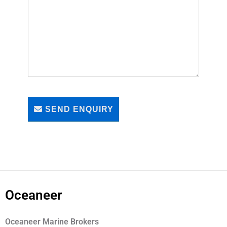
SEND ENQUIRY
Oceaneer
Oceaneer Marine Brokers