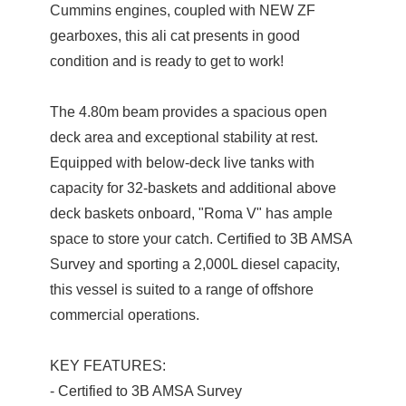
Cummins engines, coupled with NEW ZF
gearboxes, this ali cat presents in good
condition and is ready to get to work!
The 4.80m beam provides a spacious open
deck area and exceptional stability at rest.
Equipped with below-deck live tanks with
capacity for 32-baskets and additional above
deck baskets onboard, "Roma V" has ample
space to store your catch. Certified to 3B AMSA
Survey and sporting a 2,000L diesel capacity,
this vessel is suited to a range of offshore
commercial operations.
KEY FEATURES:
- Certified to 3B AMSA Survey