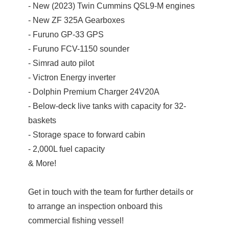
- New (2023) Twin Cummins QSL9-M engines
- New ZF 325A Gearboxes
- Furuno GP-33 GPS
- Furuno FCV-1150 sounder
- Simrad auto pilot
- Victron Energy inverter
- Dolphin Premium Charger 24V20A
- Below-deck live tanks with capacity for 32-
baskets
- Storage space to forward cabin
- 2,000L fuel capacity
& More!
Get in touch with the team for further details or
to arrange an inspection onboard this
commercial fishing vessel!