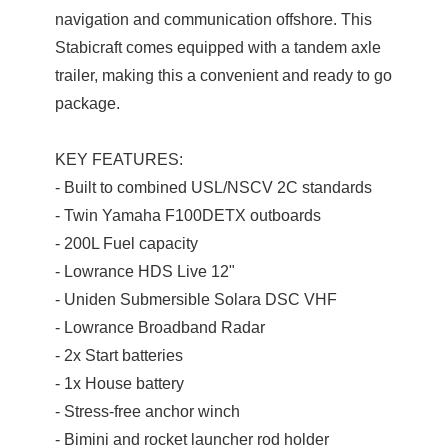
navigation and communication offshore. This
Stabicraft comes equipped with a tandem axle
trailer, making this a convenient and ready to go
package.
KEY FEATURES:
- Built to combined USL/NSCV 2C standards
- Twin Yamaha F100DETX outboards
- 200L Fuel capacity
- Lowrance HDS Live 12"
- Uniden Submersible Solara DSC VHF
- Lowrance Broadband Radar
- 2x Start batteries
- 1x House battery
- Stress-free anchor winch
- Bimini and rocket launcher rod holder