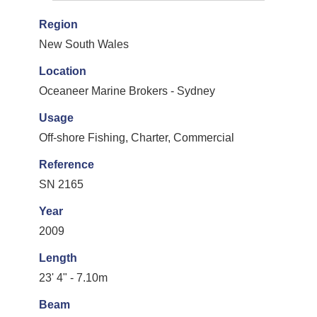
Region
New South Wales
Location
Oceaneer Marine Brokers - Sydney
Usage
Off-shore Fishing, Charter, Commercial
Reference
SN 2165
Year
2009
Length
23' 4" - 7.10m
Beam