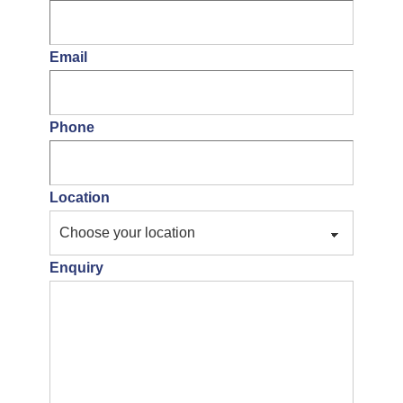
Email
Phone
Location
Enquiry