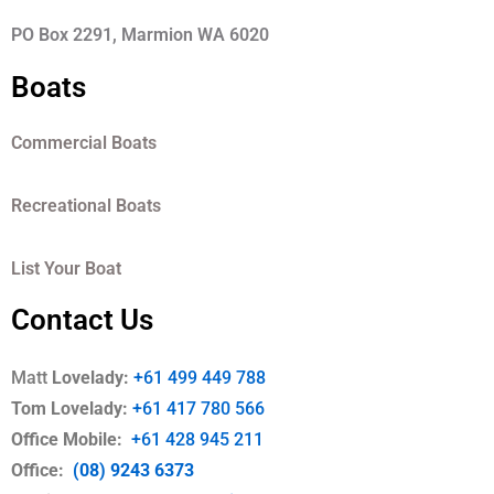
PO Box 2291, Marmion WA 6020
Boats
Commercial Boats
Recreational Boats
List Your Boat
Contact Us
Matt
Lovelady:
+61 499 449 788
Tom Lovelady:
+61 417 780 566
Office Mobile
:
+61 428 945 211
Office:
(08) 9243 6373