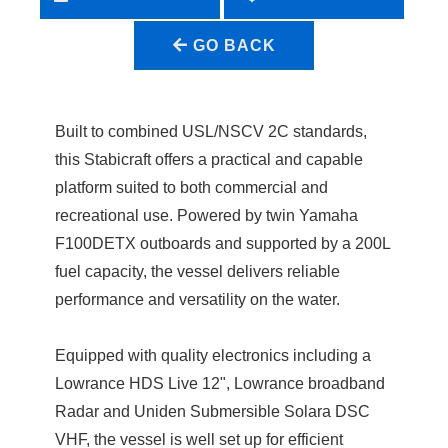
GO BACK
Built to combined USL/NSCV 2C standards,
this Stabicraft offers a practical and capable
platform suited to both commercial and
recreational use. Powered by twin Yamaha
F100DETX outboards and supported by a 200L
fuel capacity, the vessel delivers reliable
performance and versatility on the water.
Equipped with quality electronics including a
Lowrance HDS Live 12", Lowrance broadband
Radar and Uniden Submersible Solara DSC
VHF, the vessel is well set up for efficient