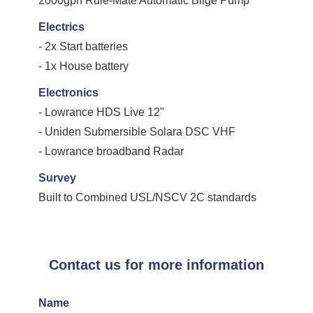
2000gph Rule-Mate Automatic Bilge Pump
Electrics
- 2x Start batteries
- 1x House battery
Electronics
- Lowrance HDS Live 12"
- Uniden Submersible Solara DSC VHF
- Lowrance broadband Radar
Survey
Built to Combined USL/NSCV 2C standards
Contact us for more information
Name