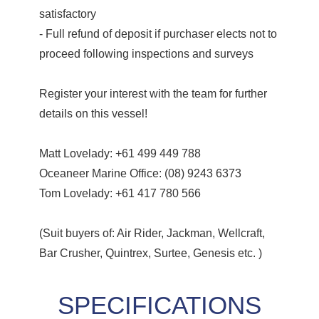
satisfactory
- Full refund of deposit if purchaser elects not to
proceed following inspections and surveys
Register your interest with the team for further
details on this vessel!
Matt Lovelady: +61 499 449 788
Oceaneer Marine Office: (08) 9243 6373
Tom Lovelady: +61 417 780 566
(Suit buyers of: Air Rider, Jackman, Wellcraft,
Bar Crusher, Quintrex, Surtee, Genesis etc. )