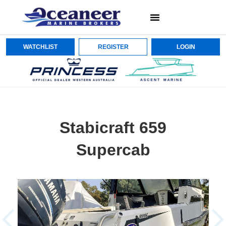
WATCHLIST
REGISTER
LOGIN
Stabicraft 659
Supercab