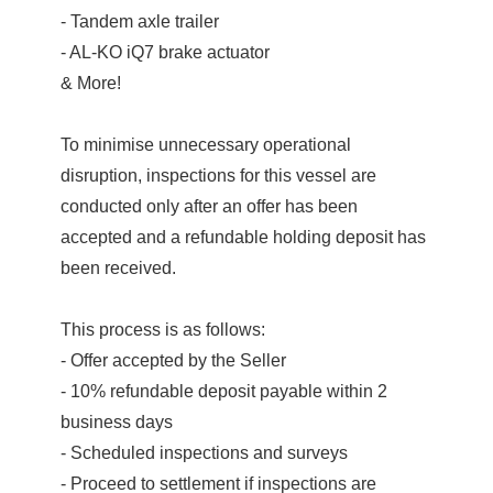
- Tandem axle trailer
- AL-KO iQ7 brake actuator
& More!
To minimise unnecessary operational
disruption, inspections for this vessel are
conducted only after an offer has been
accepted and a refundable holding deposit has
been received.
This process is as follows:
- Offer accepted by the Seller
- 10% refundable deposit payable within 2
business days
- Scheduled inspections and surveys
- Proceed to settlement if inspections are