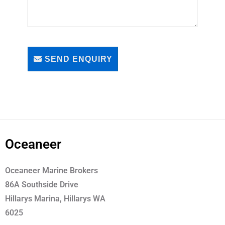
SEND ENQUIRY
Oceaneer
Oceaneer Marine Brokers
86A Southside Drive
Hillarys Marina, Hillarys WA
6025