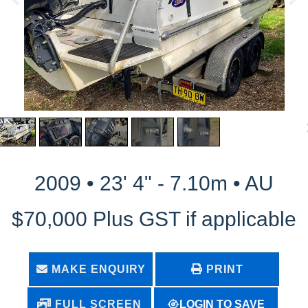
2009 • 23' 4" - 7.10m • AU
$70,000 Plus GST if applicable
MAKE ENQUIRY
PRINT
LOGIN TO SAVE
FULL SCREEN