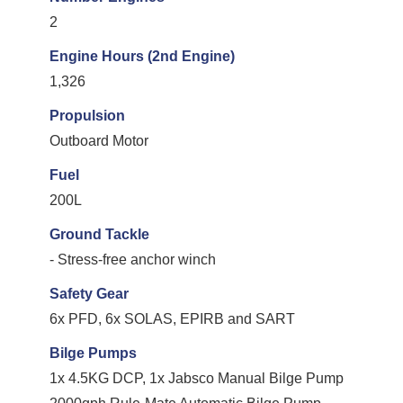
2
Engine Hours (2nd Engine)
1,326
Propulsion
Outboard Motor
Fuel
200L
Ground Tackle
- Stress-free anchor winch
Safety Gear
6x PFD, 6x SOLAS, EPIRB and SART
Bilge Pumps
1x 4.5KG DCP, 1x Jabsco Manual Bilge Pump