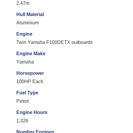
2.47m
Hull Material
Aluminium
Engine
Twin Yamaha F100DETX outboards
Engine Make
Yamaha
Horsepower
100HP Each
Fuel Type
Petrol
Engine Hours
1,326
Number Engines