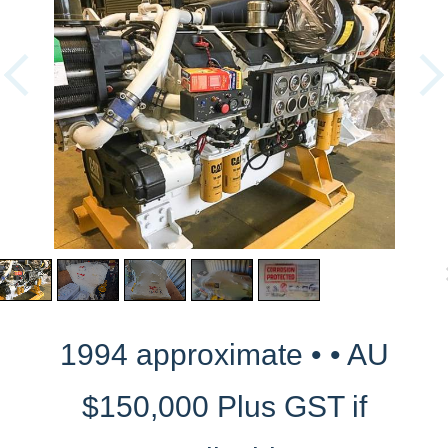
1994 approximate • • AU
$150,000 Plus GST if