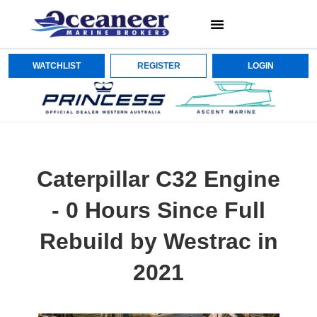
WATCHLIST
REGISTER
LOGIN
Caterpillar C32 Engine
- 0 Hours Since Full
Rebuild by Westrac in
2021