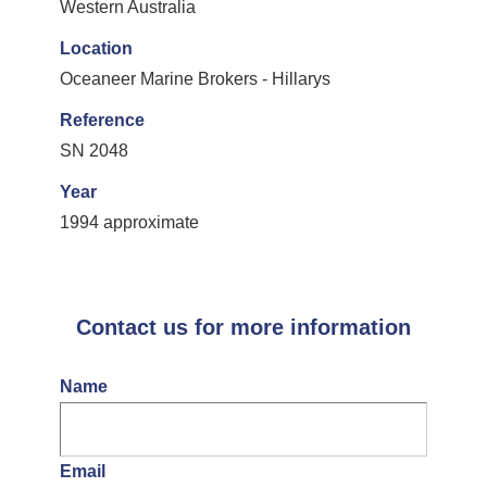
Western Australia
Location
Oceaneer Marine Brokers - Hillarys
Reference
SN 2048
Year
1994 approximate
Contact us for more information
Name
Email