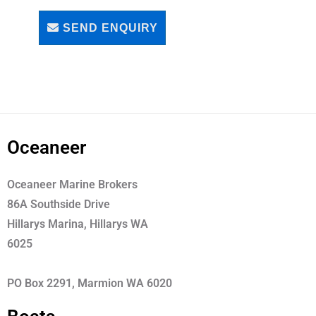
SEND ENQUIRY
Oceaneer
Oceaneer Marine Brokers
86A Southside Drive
Hillarys Marina, Hillarys WA
6025
PO Box 2291, Marmion WA 6020