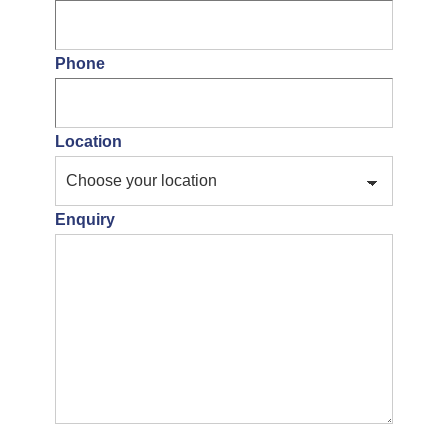
Phone
Location
Enquiry