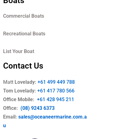
Boats
Commercial Boats
Recreational Boats
List Your Boat
Contact Us
Matt
Lovelady:
+61 499 449 788
Tom Lovelady:
+61 417 780 566
Office Mobile
:
+61 428 945 211
Office:
(08) 9243 6373
Email:
sales@oceaneermarine.com.a
u