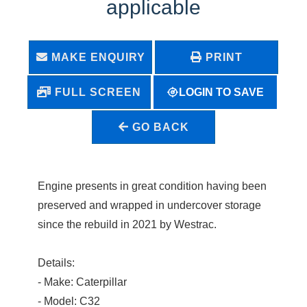
applicable
MAKE ENQUIRY
PRINT
LOGIN TO SAVE
FULL SCREEN
GO BACK
Engine presents in great condition having been
preserved and wrapped in undercover storage
since the rebuild in 2021 by Westrac.
Details:
- Make: Caterpillar
- Model: C32