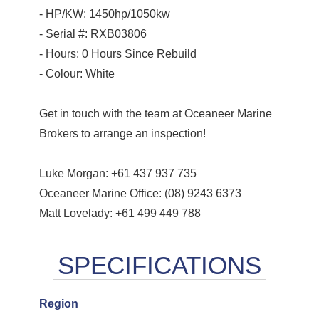
- HP/KW: 1450hp/1050kw
- Serial #: RXB03806
- Hours: 0 Hours Since Rebuild
- Colour: White
Get in touch with the team at Oceaneer Marine
Brokers to arrange an inspection!
Luke Morgan: +61 437 937 735
Oceaneer Marine Office: (08) 9243 6373
Matt Lovelady: +61 499 449 788
Region