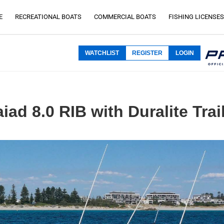
E
RECREATIONAL BOATS
COMMERCIAL BOATS
FISHING LICENSES
WATCHLIST
REGISTER
LOGIN
iad 8.0 RIB with Duralite Trai