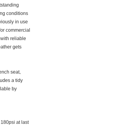
tstanding
ing conditions
viously in use
 for commercial
with reliable
ather gets
bench seat,
udes a tidy
ilable by
180psi at last