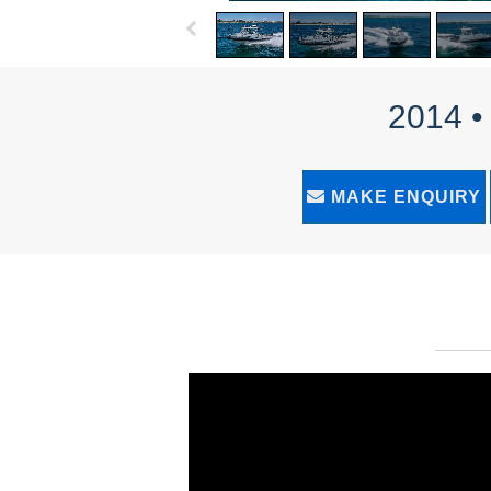
2014 •
MAKE ENQUIRY