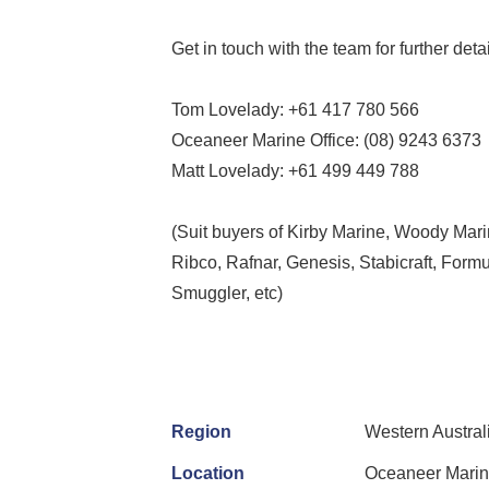
Get in touch with the team for further det
Tom Lovelady: +61 417 780 566
Oceaneer Marine Office: (08) 9243 6373
Matt Lovelady: +61 499 449 788
(Suit buyers of Kirby Marine, Woody Mari
Ribco, Rafnar, Genesis, Stabicraft, Formu
Smuggler, etc)
Region
Western Austral
Location
Oceaneer Marin