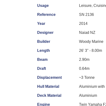
Usage
Leisure, Cruisi
Reference
SN 2136
Year
2014
Designer
Naiad NZ
Builder
Woody Marine
Length
26' 3" - 8.00m
Beam
2.90m
Draft
0.64m
Displacement
~3 Tonne
Hull Material
Aluminium with i
Deck Material
Aluminium
Engine
Twin Yamaha F2