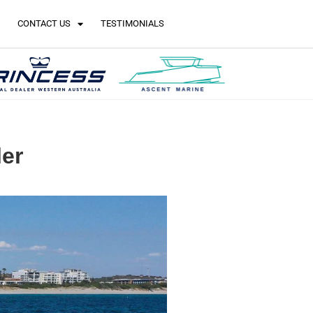
CONTACT US
TESTIMONIALS
ler