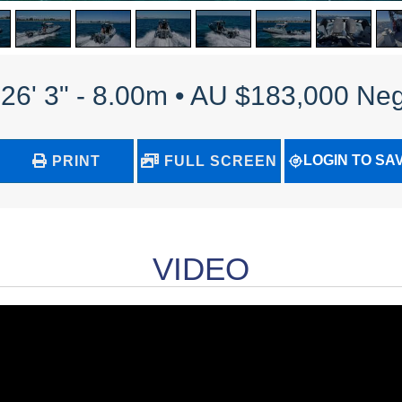
 26' 3" - 8.00m • AU $183,000 Neg
LOGIN TO SA
PRINT
FULL SCREEN
VIDEO