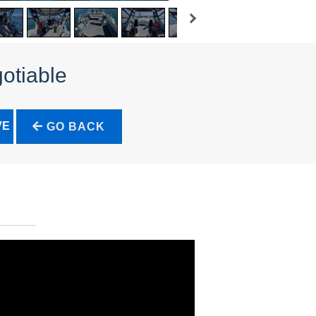
otiable
VE
GO BACK