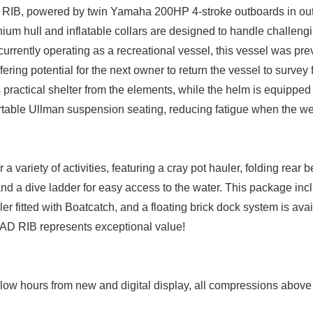
 RIB, powered by twin Yamaha 200HP 4-stroke outboards in ou
inium hull and inflatable collars are designed to handle challeng
urrently operating as a recreational vessel, this vessel was pre
ering potential for the next owner to return the vessel to survey
 practical shelter from the elements, while the helm is equipped 
rtable Ullman suspension seating, reducing fatigue when the we
 variety of activities, featuring a cray pot hauler, folding rear 
d a dive ladder for easy access to the water. This package incl
ler fitted with Boatcatch, and a floating brick dock system is ava
IAD RIB represents exceptional value!
ow hours from new and digital display, all compressions above 