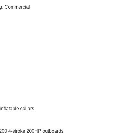
ng, Commercial
nflatable collars
00 4-stroke 200HP outboards