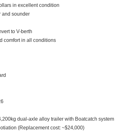
ollars in excellent condition
ar and sounder
vert to V-berth
 comfort in all conditions
ard
26
,200kg dual-axle alloy trailer with Boatcatch system
gotiation (Replacement cost: ~$24,000)