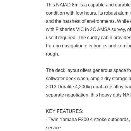
This NAIAD 8m is a capable and durable
condition with low hours. Its robust alum
and the harshest of environments. While c
with Fisheries VIC in 2C AMSA survey, off
use if required. The cuddy cabin provides
Furuno navigation electronics and comfo
rough.
The deck layout offers generous space for a
saltwater deck wash, ample dry storage an
2013 Duralite 4,200kg dual-axle alloy trai
separate negotiation, this heavy duty NA
KEY FEATURES:
- Twin Yamaha F200 4-stroke outboards, l
service