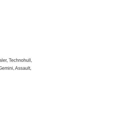
ler, Technohull,
Gemini, Assault,