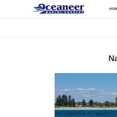
HOM
Na