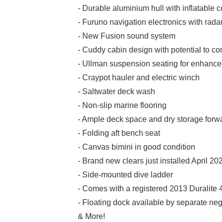
- Durable aluminium hull with inflatable c
- Furuno navigation electronics with rad
- New Fusion sound system
- Cuddy cabin design with potential to con
- Ullman suspension seating for enhanced
- Craypot hauler and electric winch
- Saltwater deck wash
- Non-slip marine flooring
- Ample deck space and dry storage forw
- Folding aft bench seat
- Canvas bimini in good condition
- Brand new clears just installed April 20
- Side-mounted dive ladder
- Comes with a registered 2013 Duralite 4
- Floating dock available by separate ne
& More!