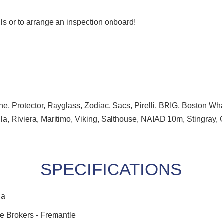
ails or to arrange an inspection onboard!
ne, Protector, Rayglass, Zodiac, Sacs, Pirelli, BRIG, Boston Wha
la, Riviera, Maritimo, Viking, Salthouse, NAIAD 10m, Stingray, 
ia
e Brokers - Fremantle