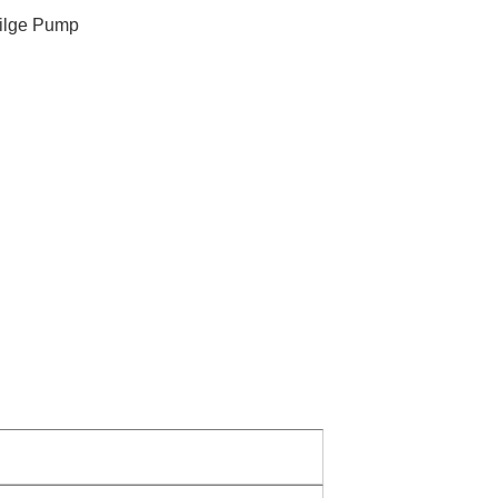
ilge Pump