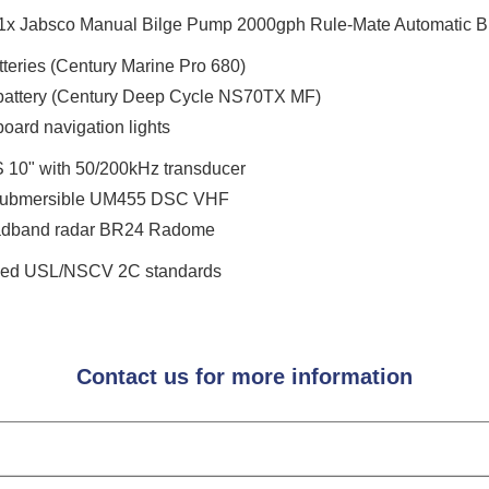
1x Jabsco Manual Bilge Pump 2000gph Rule-Mate Automatic B
tteries (Century Marine Pro 680)
attery (Century Deep Cycle NS70TX MF)
oard navigation lights
 10" with 50/200kHz transducer
Submersible UM455 DSC VHF
oadband radar BR24 Radome
bined USL/NSCV 2C standards
Contact us for more information