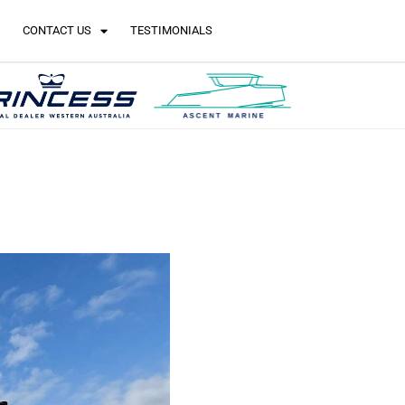
CONTACT US
TESTIMONIALS