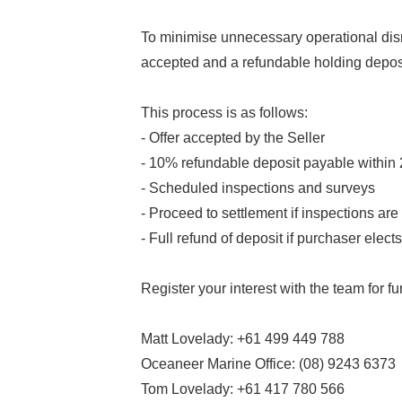
To minimise unnecessary operational disru
accepted and a refundable holding depos
This process is as follows:
- Offer accepted by the Seller
- 10% refundable deposit payable within
- Scheduled inspections and surveys
- Proceed to settlement if inspections are 
- Full refund of deposit if purchaser elec
Register your interest with the team for fur
Matt Lovelady: +61 499 449 788
Oceaneer Marine Office: (08) 9243 6373
Tom Lovelady: +61 417 780 566