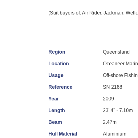
(Suit buyers of: Air Rider, Jackman, Wellc
Region
Queensland
Location
Oceaneer Marine
Usage
Off-shore Fishi
Reference
SN 2168
Year
2009
Length
23' 4" - 7.10m
Beam
2.47m
Hull Material
Aluminium