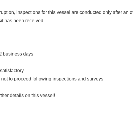
ption, inspections for this vessel are conducted only after an o
it has been received.
 2 business days
satisfactory
ts not to proceed following inspections and surveys
ther details on this vessel!