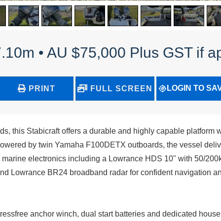
 7.10m • AU $75,000 Plus GST if a
LOGIN TO SA
PRINT
FULL SCREEN
 this Stabicraft offers a durable and highly capable platform w
 Powered by twin Yamaha F100DETX outboards, the vessel delive
y marine electronics including a Lowrance HDS 10" with 50/200
 Lowrance BR24 broadband radar for confident navigation a
tressfree anchor winch, dual start batteries and dedicated house 