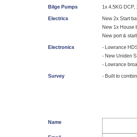
Bilge Pumps
1x 4.5KG DCP, 
Electrics
New 2x Start ba
New 1x House b
New port & starb
Electronics
- Lowrance HDS
- New Uniden 
- Lowrance br
Survey
- Built to com
Name