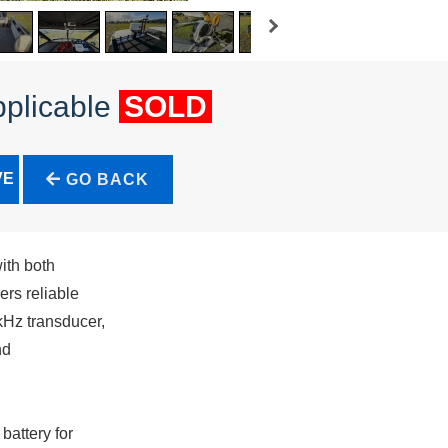
pplicable
SOLD
VE
GO BACK
ith both
rs reliable
kHz transducer,
nd
battery for