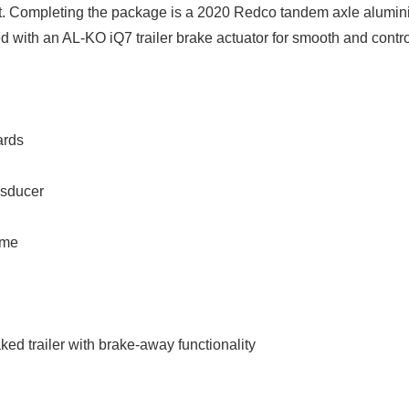
Completing the package is a 2020 Redco tandem axle alumin
red with an AL-KO iQ7 trailer brake actuator for smooth and contr
ards
nsducer
ome
d trailer with brake-away functionality