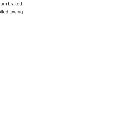
ium braked
olled towing