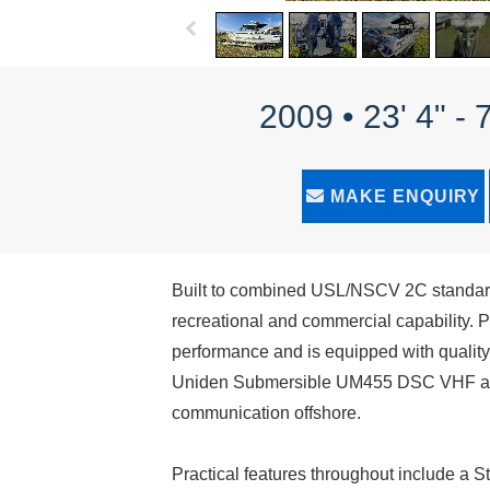
2009 • 23' 4" -
MAKE ENQUIRY
Built to combined USL/NSCV 2C standards,
recreational and commercial capability.
performance and is equipped with qualit
Uniden Submersible UM455 DSC VHF and
communication offshore.
Practical features throughout include a S