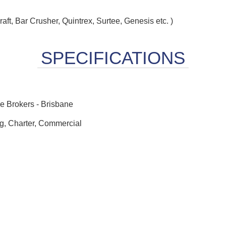
raft, Bar Crusher, Quintrex, Surtee, Genesis etc. )
 Brokers - Brisbane
ng, Charter, Commercial