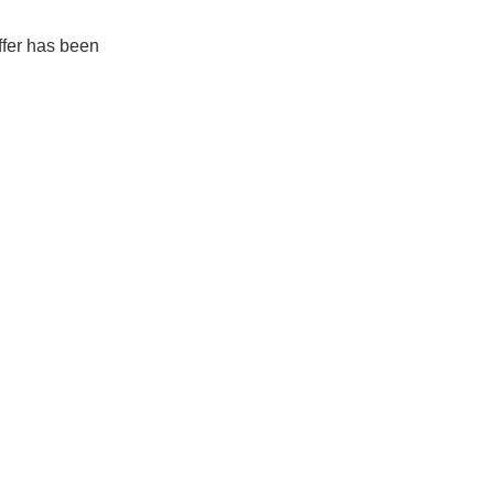
ffer has been