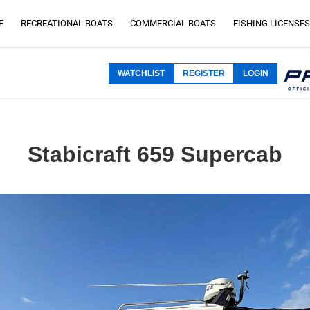
E
RECREATIONAL BOATS
COMMERCIAL BOATS
FISHING LICENSES
WATCHLIST
REGISTER
LOGIN
Stabicraft 659 Supercab