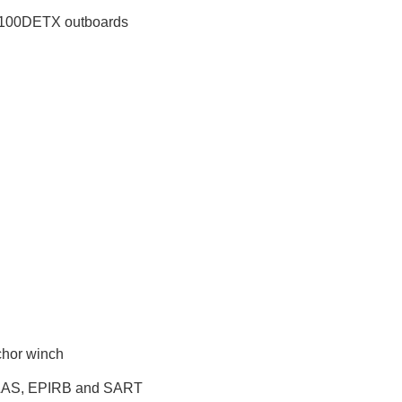
100DETX outboards
chor winch
LAS, EPIRB and SART