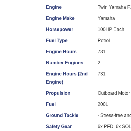
Engine
Twin Yamaha F
Engine Make
Yamaha
Horsepower
100HP Each
Fuel Type
Petrol
Engine Hours
731
Number Engines
2
Engine Hours (2nd
731
Engine)
Propulsion
Outboard Motor
Fuel
200L
Ground Tackle
- Stress-free an
Safety Gear
6x PFD, 6x SO