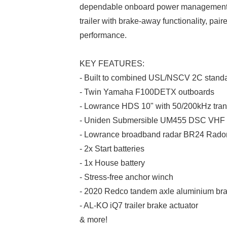
dependable onboard power management. 
trailer with brake-away functionality, pai
performance.
KEY FEATURES:
- Built to combined USL/NSCV 2C stand
- Twin Yamaha F100DETX outboards
- Lowrance HDS 10" with 50/200kHz tra
- Uniden Submersible UM455 DSC VHF
- Lowrance broadband radar BR24 Rad
- 2x Start batteries
- 1x House battery
- Stress-free anchor winch
- 2020 Redco tandem axle aluminium brake
- AL-KO iQ7 trailer brake actuator
& more!