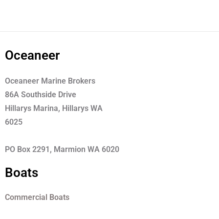
Oceaneer
Oceaneer Marine Brokers
86A Southside Drive
Hillarys Marina, Hillarys WA
6025
PO Box 2291, Marmion WA 6020
Boats
Commercial Boats