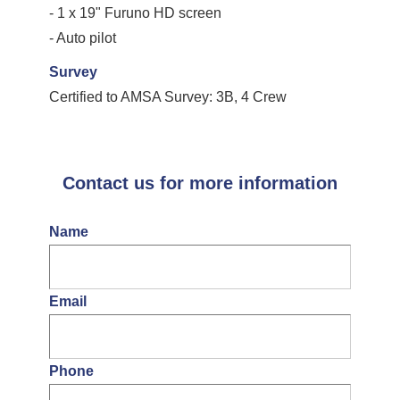
- 1 x 19" Furuno HD screen
- Auto pilot
Survey
Certified to AMSA Survey: 3B, 4 Crew
Contact us for more information
Name
Email
Phone