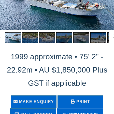
1999 approximate • 75' 2" -
22.92m • AU $1,850,000 Plus
GST if applicable
MAKE ENQUIRY
PRINT