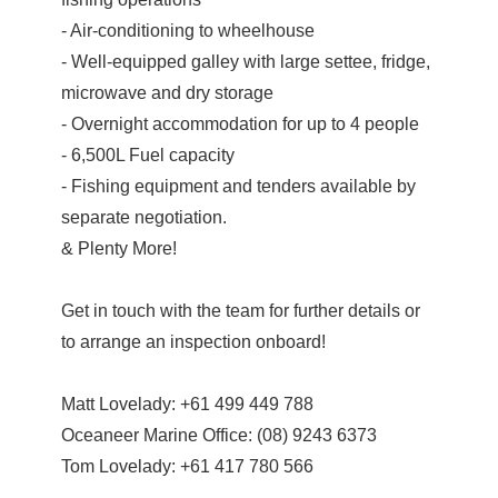
- Air-conditioning to wheelhouse
- Well-equipped galley with large settee, fridge,
microwave and dry storage
- Overnight accommodation for up to 4 people
- 6,500L Fuel capacity
- Fishing equipment and tenders available by
separate negotiation.
& Plenty More!
Get in touch with the team for further details or
to arrange an inspection onboard!
Matt Lovelady: +61 499 449 788
Oceaneer Marine Office: (08) 9243 6373
Tom Lovelady: +61 417 780 566