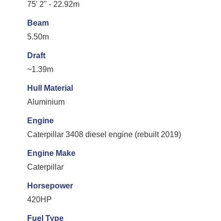
75' 2" - 22.92m
Beam
5.50m
Draft
~1.39m
Hull Material
Aluminium
Engine
Caterpillar 3408 diesel engine (rebuilt 2019)
Engine Make
Caterpillar
Horsepower
420HP
Fuel Type