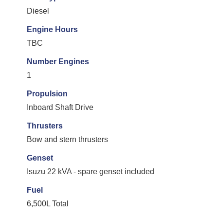
Diesel
Engine Hours
TBC
Number Engines
1
Propulsion
Inboard Shaft Drive
Thrusters
Bow and stern thrusters
Genset
Isuzu 22 kVA - spare genset included
Fuel
6,500L Total