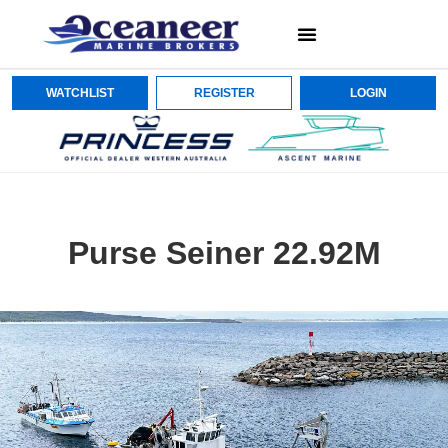
WATCHLIST
REGISTER
LOGIN
Purse Seiner 22.92M