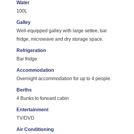
Water
100L
Galley
Well-equipped galley with large settee, bar
fridge, microwave and dry storage space.
Refrigeration
Bar fridge
Accommodation
Overnight accommodation for up to 4 people.
Berths
4 Bunks to forward cabin
Entertainment
TV/DVD
Air Conditioning