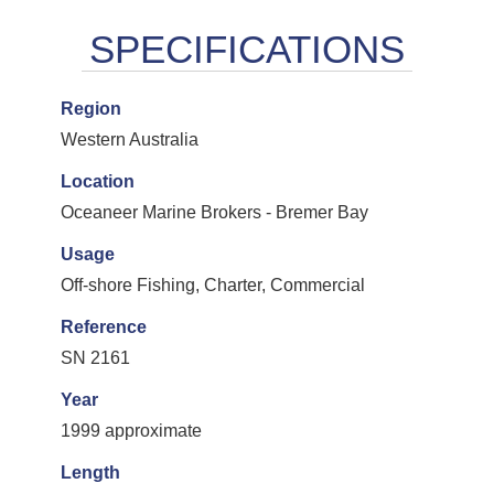
Region
Western Australia
Location
Oceaneer Marine Brokers - Bremer Bay
Usage
Off-shore Fishing, Charter, Commercial
Reference
SN 2161
Year
1999 approximate
Length