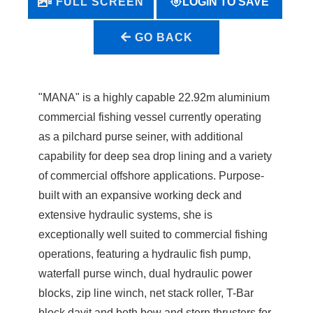
LOGIN TO SAVE
FULL SCREEN
GO BACK
"MANA" is a highly capable 22.92m aluminium
commercial fishing vessel currently operating
as a pilchard purse seiner, with additional
capability for deep sea drop lining and a variety
of commercial offshore applications. Purpose-
built with an expansive working deck and
extensive hydraulic systems, she is
exceptionally well suited to commercial fishing
operations, featuring a hydraulic fish pump,
waterfall purse winch, dual hydraulic power
blocks, zip line winch, net stack roller, T-Bar
block davit and both bow and stern thrusters for