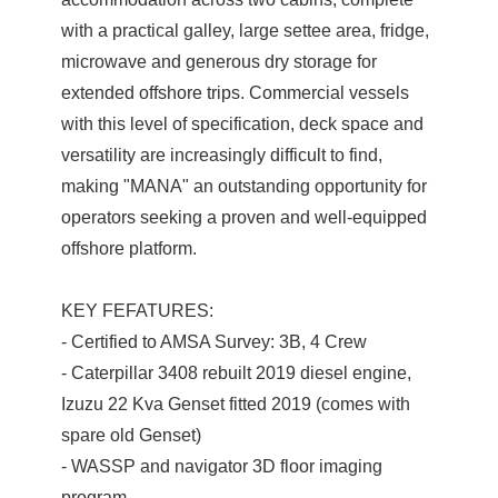
with a practical galley, large settee area, fridge,
microwave and generous dry storage for
extended offshore trips. Commercial vessels
with this level of specification, deck space and
versatility are increasingly difficult to find,
making "MANA" an outstanding opportunity for
operators seeking a proven and well-equipped
offshore platform.
KEY FEFATURES:
- Certified to AMSA Survey: 3B, 4 Crew
- Caterpillar 3408 rebuilt 2019 diesel engine,
Izuzu 22 Kva Genset fitted 2019 (comes with
spare old Genset)
- WASSP and navigator 3D floor imaging
program