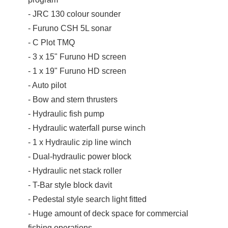
- JRC 130 colour sounder
- Furuno CSH 5L sonar
- C Plot TMQ
- 3 x 15" Furuno HD screen
- 1 x 19" Furuno HD screen
- Auto pilot
- Bow and stern thrusters
- Hydraulic fish pump
- Hydraulic waterfall purse winch
- 1 x Hydraulic zip line winch
- Dual-hydraulic power block
- Hydraulic net stack roller
- T-Bar style block davit
- Pedestal style search light fitted
- Huge amount of deck space for commercial
fishing operations