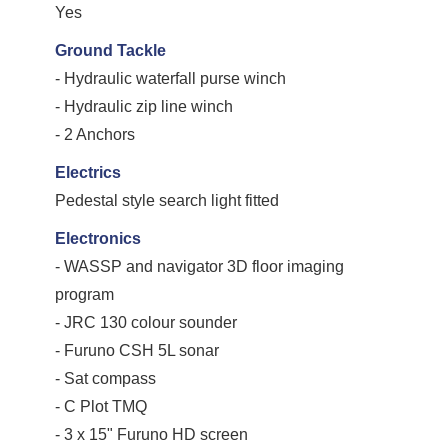
Yes
Ground Tackle
- Hydraulic waterfall purse winch
- Hydraulic zip line winch
- 2 Anchors
Electrics
Pedestal style search light fitted
Electronics
- WASSP and navigator 3D floor imaging
program
- JRC 130 colour sounder
- Furuno CSH 5L sonar
- Sat compass
- C Plot TMQ
- 3 x 15" Furuno HD screen