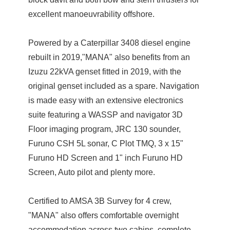
excellent manoeuvrability offshore.
Powered by a Caterpillar 3408 diesel engine
rebuilt in 2019,"MANA" also benefits from an
Izuzu 22kVA genset fitted in 2019, with the
original genset included as a spare. Navigation
is made easy with an extensive electronics
suite featuring a WASSP and navigator 3D
Floor imaging program, JRC 130 sounder,
Furuno CSH 5L sonar, C Plot TMQ, 3 x 15"
Furuno HD Screen and 1" inch Furuno HD
Screen, Auto pilot and plenty more.
Certified to AMSA 3B Survey for 4 crew,
"MANA" also offers comfortable overnight
accommodation across two cabins, complete