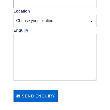
Location
Enquiry
SEND ENQUIRY