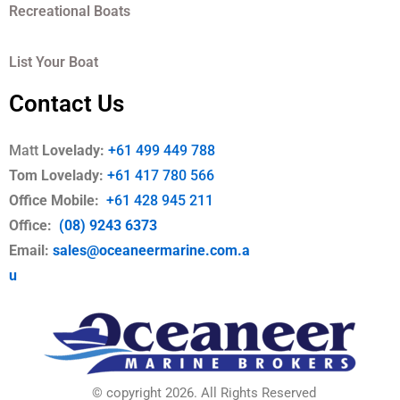
Recreational Boats
List Your Boat
Contact Us
Matt
Lovelady:
+61 499 449 788
Tom Lovelady:
+61 417 780 566
Office Mobile
:
+61 428 945 211
Office:
(08) 9243 6373
Email:
sales@oceaneermarine.com.a
u
© copyright 2026. All Rights Reserved