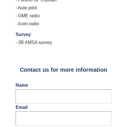
- Auto pilot
- GME radio
- Icom radio
Survey
- 3B AMSA survey
Contact us for more information
Name
Email