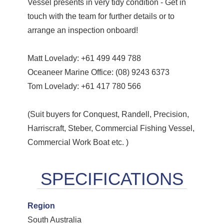
Vessel presents in very tidy condition - Get in
touch with the team for further details or to
arrange an inspection onboard!
Matt Lovelady: +61 499 449 788
Oceaneer Marine Office: (08) 9243 6373
Tom Lovelady: +61 417 780 566
(Suit buyers for Conquest, Randell, Precision,
Harriscraft, Steber, Commercial Fishing Vessel,
Commercial Work Boat etc. )
Region
South Australia