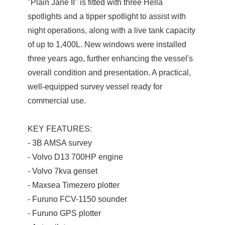
"Plain Jane II" is fitted with three Hella
spotlights and a tipper spotlight to assist with
night operations, along with a live tank capacity
of up to 1,400L. New windows were installed
three years ago, further enhancing the vessel's
overall condition and presentation. A practical,
well-equipped survey vessel ready for
commercial use.
KEY FEATURES:
- 3B AMSA survey
- Volvo D13 700HP engine
- Volvo 7kva genset
- Maxsea Timezero plotter
- Furuno FCV-1150 sounder
- Furuno GPS plotter