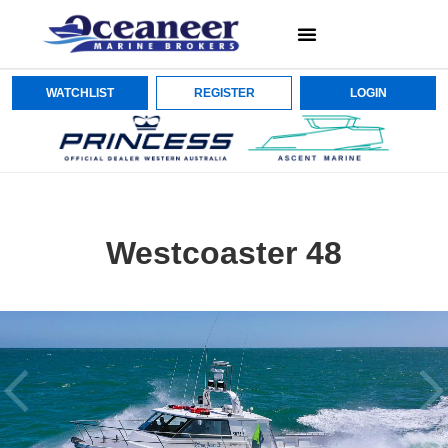
WATCHLIST
REGISTER
LOGIN
Westcoaster 48