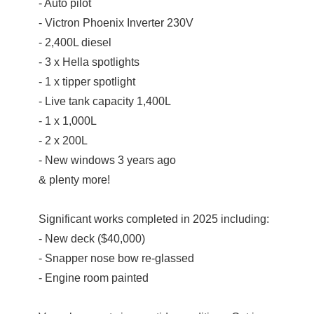
- Auto pilot
- Victron Phoenix Inverter 230V
- 2,400L diesel
- 3 x Hella spotlights
- 1 x tipper spotlight
- Live tank capacity 1,400L
- 1 x 1,000L
- 2 x 200L
- New windows 3 years ago
& plenty more!
Significant works completed in 2025 including:
- New deck ($40,000)
- Snapper nose bow re-glassed
- Engine room painted