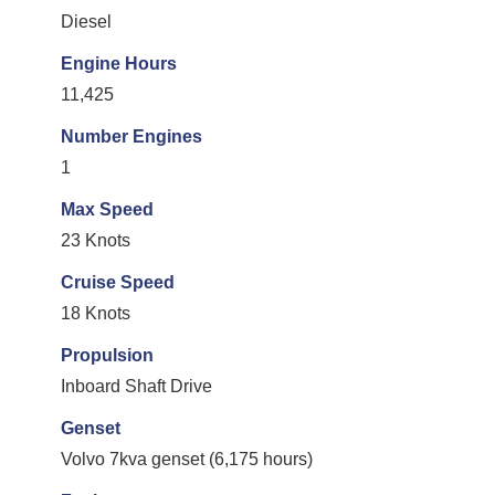
Diesel
Engine Hours
11,425
Number Engines
1
Max Speed
23 Knots
Cruise Speed
18 Knots
Propulsion
Inboard Shaft Drive
Genset
Volvo 7kva genset (6,175 hours)