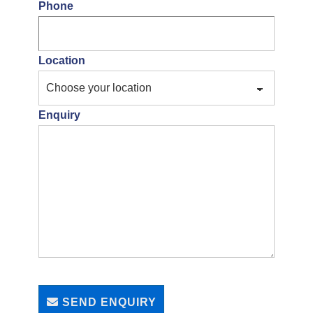
Phone
Location
Enquiry
SEND ENQUIRY