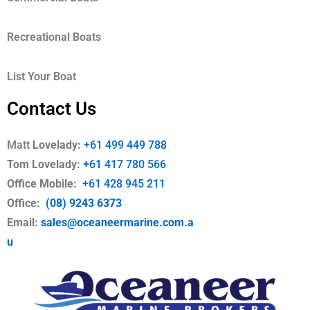
Recreational Boats
List Your Boat
Contact Us
Matt
Lovelady:
+61 499 449 788
Tom Lovelady:
+61 417 780 566
Office Mobile
:
+61 428 945 211
Office:
(08) 9243 6373
Email:
sales@oceaneermarine.com.a
u