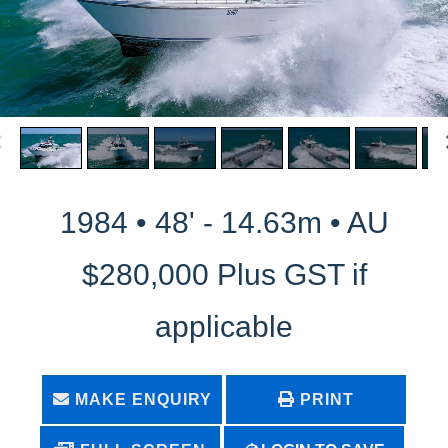
1984 • 48' - 14.63m • AU
$280,000 Plus GST if
applicable
MAKE ENQUIRY
PRINT