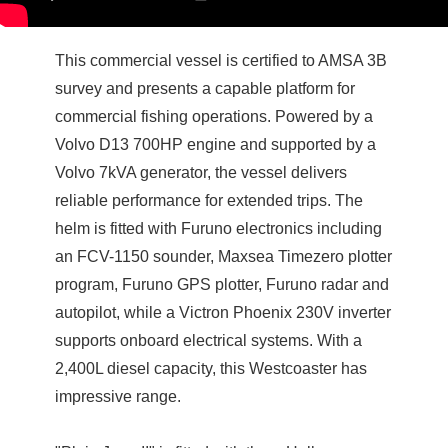
This commercial vessel is certified to AMSA 3B
survey and presents a capable platform for
commercial fishing operations. Powered by a
Volvo D13 700HP engine and supported by a
Volvo 7kVA generator, the vessel delivers
reliable performance for extended trips. The
helm is fitted with Furuno electronics including
an FCV-1150 sounder, Maxsea Timezero plotter
program, Furuno GPS plotter, Furuno radar and
autopilot, while a Victron Phoenix 230V inverter
supports onboard electrical systems. With a
2,400L diesel capacity, this Westcoaster has
impressive range.