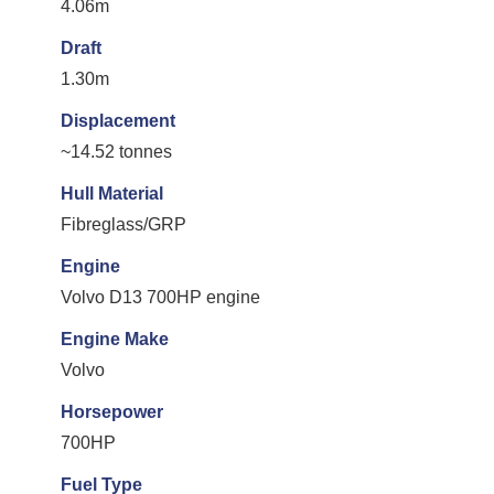
4.06m
Draft
1.30m
Displacement
~14.52 tonnes
Hull Material
Fibreglass/GRP
Engine
Volvo D13 700HP engine
Engine Make
Volvo
Horsepower
700HP
Fuel Type