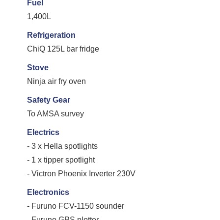
Fuel
1,400L
Refrigeration
ChiQ 125L bar fridge
Stove
Ninja air fry oven
Safety Gear
To AMSA survey
Electrics
- 3 x Hella spotlights
- 1 x tipper spotlight
- Victron Phoenix Inverter 230V
Electronics
- Furuno FCV-1150 sounder
- Furuno GPS plotter