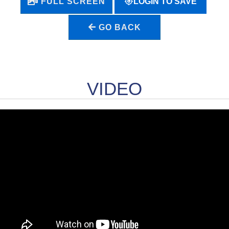
LOGIN TO SAVE
FULL SCREEN
GO BACK
VIDEO