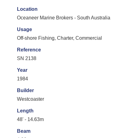
Location
Oceaneer Marine Brokers - South Australia
Usage
Off-shore Fishing, Charter, Commercial
Reference
SN 2138
Year
1984
Builder
Westcoaster
Length
48' - 14.63m
Beam