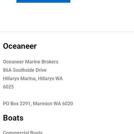
Oceaneer
Oceaneer Marine Brokers
86A Southside Drive
Hillarys Marina, Hillarys WA
6025
PO Box 2291, Marmion WA 6020
Boats
Commercial Boats