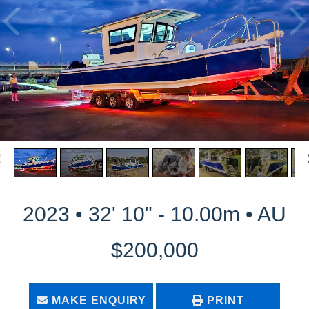
2023 • 32' 10" - 10.00m • AU
$200,000
MAKE ENQUIRY
PRINT