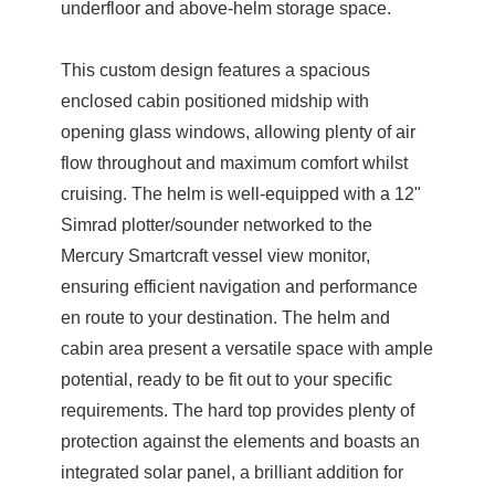
underfloor and above-helm storage space.
This custom design features a spacious
enclosed cabin positioned midship with
opening glass windows, allowing plenty of air
flow throughout and maximum comfort whilst
cruising. The helm is well-equipped with a 12"
Simrad plotter/sounder networked to the
Mercury Smartcraft vessel view monitor,
ensuring efficient navigation and performance
en route to your destination. The helm and
cabin area present a versatile space with ample
potential, ready to be fit out to your specific
requirements. The hard top provides plenty of
protection against the elements and boasts an
integrated solar panel, a brilliant addition for