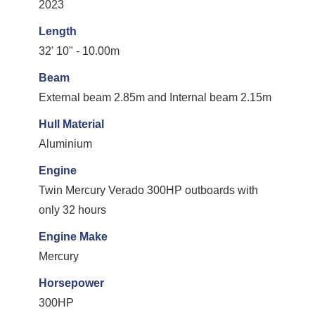
2023
Length
32' 10" - 10.00m
Beam
External beam 2.85m and Internal beam 2.15m
Hull Material
Aluminium
Engine
Twin Mercury Verado 300HP outboards with
only 32 hours
Engine Make
Mercury
Horsepower
300HP