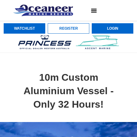
WATCHLIST
REGISTER
LOGIN
10m Custom
Aluminium Vessel -
Only 32 Hours!