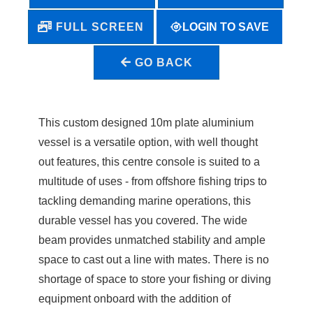
LOGIN TO SAVE
FULL SCREEN
GO BACK
This custom designed 10m plate aluminium
vessel is a versatile option, with well thought
out features, this centre console is suited to a
multitude of uses - from offshore fishing trips to
tackling demanding marine operations, this
durable vessel has you covered. The wide
beam provides unmatched stability and ample
space to cast out a line with mates. There is no
shortage of space to store your fishing or diving
equipment onboard with the addition of