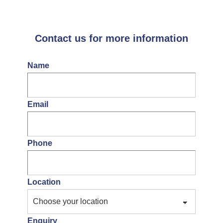
Contact us for more information
Name
Email
Phone
Location
Enquiry