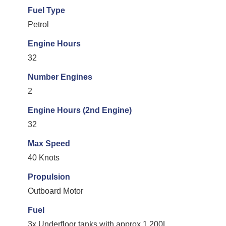
Fuel Type
Petrol
Engine Hours
32
Number Engines
2
Engine Hours (2nd Engine)
32
Max Speed
40 Knots
Propulsion
Outboard Motor
Fuel
3x Underfloor tanks with approx 1,200L