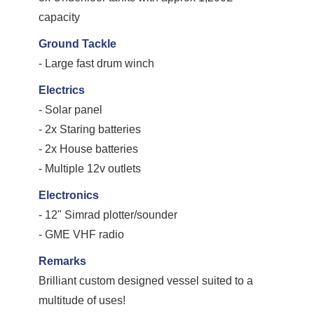
capacity
Ground Tackle
- Large fast drum winch
Electrics
- Solar panel
- 2x Staring batteries
- 2x House batteries
- Multiple 12v outlets
Electronics
- 12" Simrad plotter/sounder
- GME VHF radio
Remarks
Brilliant custom designed vessel suited to a
multitude of uses!