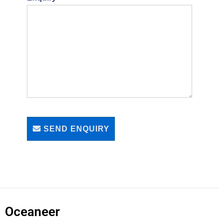
SEND ENQUIRY
Oceaneer