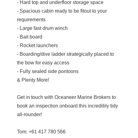
- Hard top and underfloor storage space
- Spacious cabin ready to be fitout to your
requirements
- Large fast drum winch
- Bait board
- Rocket launchers
- Boarding/dive ladder strategically placed to
the bow for easy access
- Fully sealed side pontoons
& Plenty More!
Get in touch with Oceaneer Marine Brokers to
book an inspection onboard this incredibly tidy
all-rounder!
Tom: +61 417 780 566