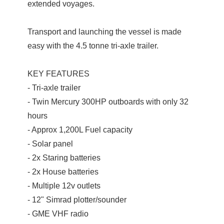
extended voyages.
Transport and launching the vessel is made
easy with the 4.5 tonne tri-axle trailer.
KEY FEATURES
- Tri-axle trailer
- Twin Mercury 300HP outboards with only 32
hours
- Approx 1,200L Fuel capacity
- Solar panel
- 2x Staring batteries
- 2x House batteries
- Multiple 12v outlets
- 12" Simrad plotter/sounder
- GME VHF radio