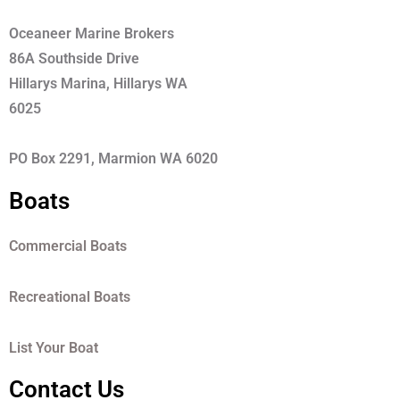
Oceaneer Marine Brokers
86A Southside Drive
Hillarys Marina, Hillarys WA
6025
PO Box 2291, Marmion WA 6020
Boats
Commercial Boats
Recreational Boats
List Your Boat
Contact Us