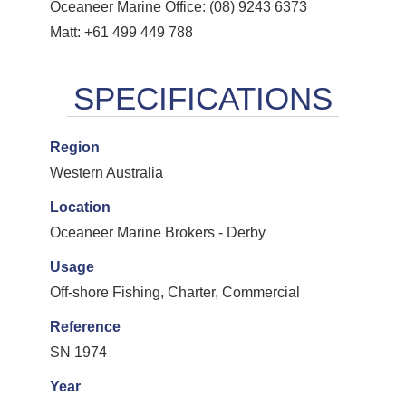
Oceaneer Marine Office: (08) 9243 6373
Matt: +61 499 449 788
Region
Western Australia
Location
Oceaneer Marine Brokers - Derby
Usage
Off-shore Fishing, Charter, Commercial
Reference
SN 1974
Year