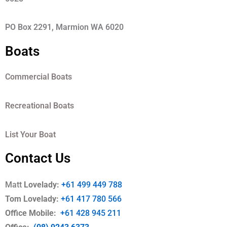
PO Box 2291, Marmion WA 6020
Boats
Commercial Boats
Recreational Boats
List Your Boat
Contact Us
Matt
Lovelady:
+61 499 449 788
Tom Lovelady:
+61 417 780 566
Office Mobile
:
+61 428 945 211