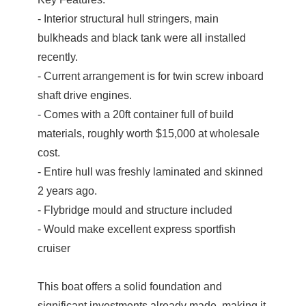
- Interior structural hull stringers, main
bulkheads and black tank were all installed
recently.
- Current arrangement is for twin screw inboard
shaft drive engines.
- Comes with a 20ft container full of build
materials, roughly worth $15,000 at wholesale
cost.
- Entire hull was freshly laminated and skinned
2 years ago.
- Flybridge mould and structure included
- Would make excellent express sportfish
cruiser
This boat offers a solid foundation and
significant investments already made, making it