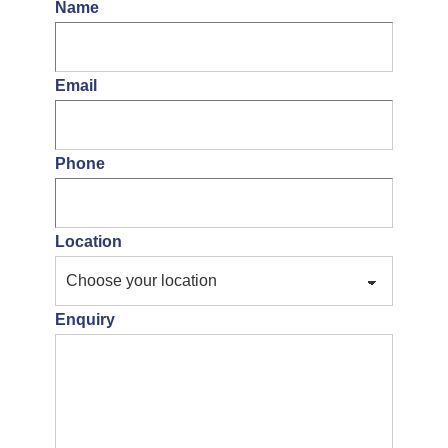
Name
Email
Phone
Location
Enquiry