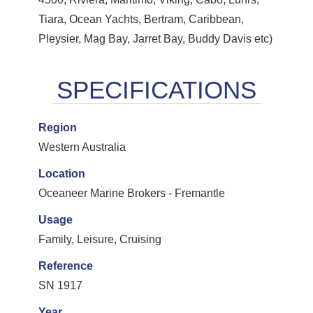
Tiara, Ocean Yachts, Bertram, Caribbean,
Pleysier, Mag Bay, Jarret Bay, Buddy Davis etc)
Region
Western Australia
Location
Oceaneer Marine Brokers - Fremantle
Usage
Family, Leisure, Cruising
Reference
SN 1917
Year