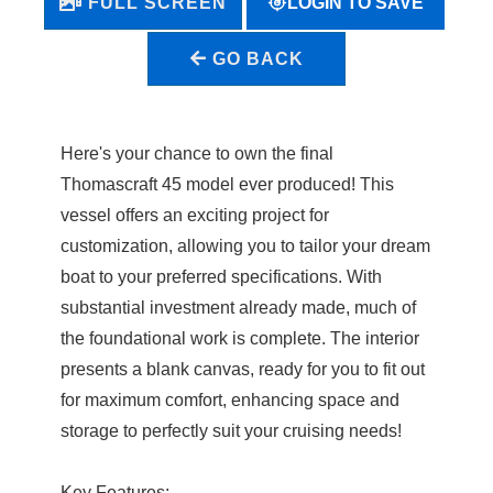
LOGIN TO SAVE
FULL SCREEN
GO BACK
Here's your chance to own the final
Thomascraft 45 model ever produced! This
vessel offers an exciting project for
customization, allowing you to tailor your dream
boat to your preferred specifications. With
substantial investment already made, much of
the foundational work is complete. The interior
presents a blank canvas, ready for you to fit out
for maximum comfort, enhancing space and
storage to perfectly suit your cruising needs!
Key Features: