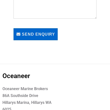
SEND ENQUIRY
Oceaneer
Oceaneer Marine Brokers
86A Southside Drive
Hillarys Marina, Hillarys WA
6025