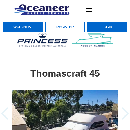
WATCHLIST
REGISTER
LOGIN
Thomascraft 45