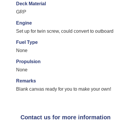
Deck Material
GRP
Engine
Set up for twin screw, could convert to outboard
Fuel Type
None
Propulsion
None
Remarks
Blank canvas ready for you to make your own!
Contact us for more information