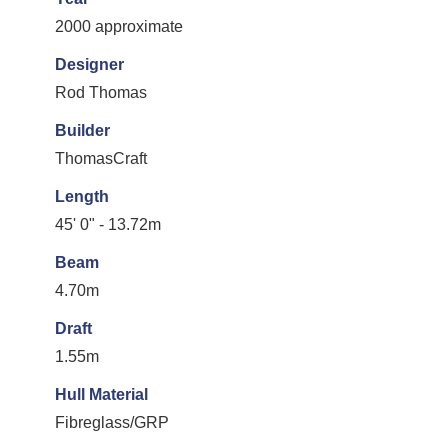
2000 approximate
Designer
Rod Thomas
Builder
ThomasCraft
Length
45' 0" - 13.72m
Beam
4.70m
Draft
1.55m
Hull Material
Fibreglass/GRP