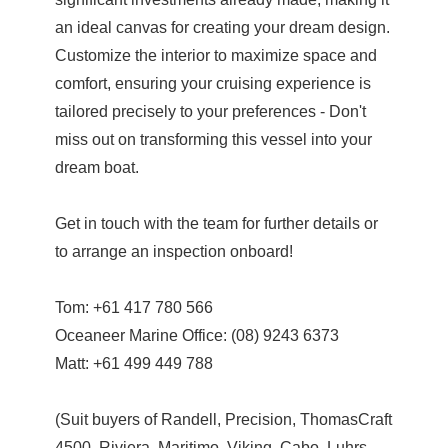
an ideal canvas for creating your dream design.
Customize the interior to maximize space and
comfort, ensuring your cruising experience is
tailored precisely to your preferences - Don't
miss out on transforming this vessel into your
dream boat.
Get in touch with the team for further details or
to arrange an inspection onboard!
Tom: +61 417 780 566
Oceaneer Marine Office: (08) 9243 6373
Matt: +61 499 449 788
(Suit buyers of Randell, Precision, ThomasCraft
4500, Riviera, Maritimo, Viking, Cabo, Luhrs,