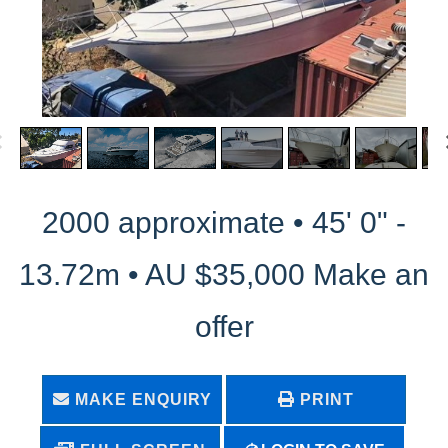
2000 approximate • 45' 0" -
13.72m • AU $35,000 Make an
offer
MAKE ENQUIRY
PRINT