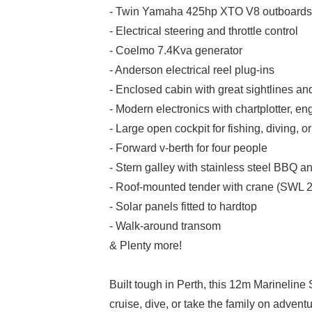
- Twin Yamaha 425hp XTO V8 outboards
- Electrical steering and throttle control
- Coelmo 7.4Kva generator
- Anderson electrical reel plug-ins
- Enclosed cabin with great sightlines an
- Modern electronics with chartplotter, e
- Large open cockpit for fishing, diving, o
- Forward v-berth for four people
- Stern galley with stainless steel BBQ a
- Roof-mounted tender with crane (SWL 
- Solar panels fitted to hardtop
- Walk-around transom
& Plenty more!
Built tough in Perth, this 12m Marineline Sp
cruise, dive, or take the family on adventu