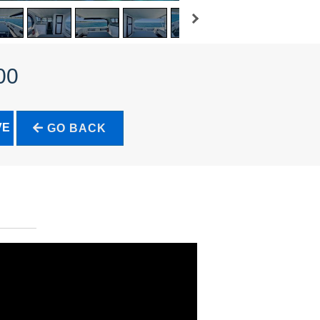
00
VE
GO BACK