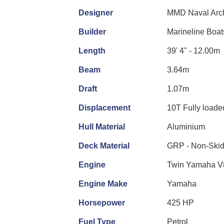
Designer
MMD Naval Arch
Builder
Marineline Boat
Length
39' 4" - 12.00m
Beam
3.64m
Draft
1.07m
Displacement
10T Fully loade
Hull Material
Aluminium
Deck Material
GRP - Non-Ski
Engine
Twin Yamaha V
Engine Make
Yamaha
Horsepower
425 HP
Fuel Type
Petrol