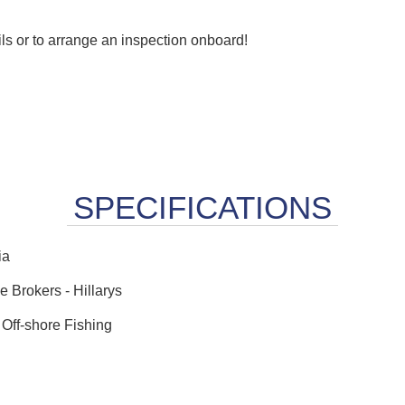
ails or to arrange an inspection onboard!
ia
 Brokers - Hillarys
 Off-shore Fishing