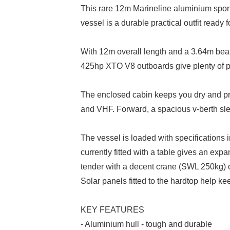
This rare 12m Marineline aluminium sportfis
vessel is a durable practical outfit ready 
With 12m overall length and a 3.64m beam
425hp XTO V8 outboards give plenty of p
The enclosed cabin keeps you dry and provi
and VHF. Forward, a spacious v-berth slee
The vessel is loaded with specifications i
currently fitted with a table gives an expa
tender with a decent crane (SWL 250kg) 
Solar panels fitted to the hardtop help ke
KEY FEATURES
- Aluminium hull - tough and durable