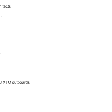
itects
s
d
d
8 XTO outboards