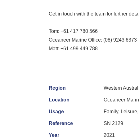
Get in touch with the team for further det
Tom: +61 417 780 566
Oceaneer Marine Office: (08) 9243 6373
Matt: +61 499 449 788
Region
Western Austral
Location
Oceaneer Marine
Usage
Family, Leisure,
Reference
SN 2129
Year
2021