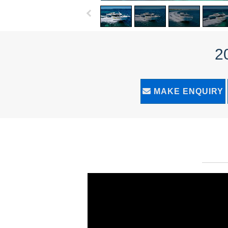
2
MAKE ENQUIRY