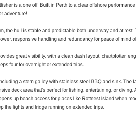
her is a one off. Built in Perth to a clear offshore performance b
for adventure!
, the hull is stable and predictable both underway and at rest
ower, responsive handling and redundancy for peace of mind of
des great visibility, with a clean dash layout, chartplotter, en
ps four for overnight or extended trips.
ncluding a stern galley with stainless steel BBQ and sink. The l
nsive deck area that's perfect for fishing, entertaining, or diving
opens up beach access for places like Rottnest Island when moo
ep the lights and fridge running on extended trips.