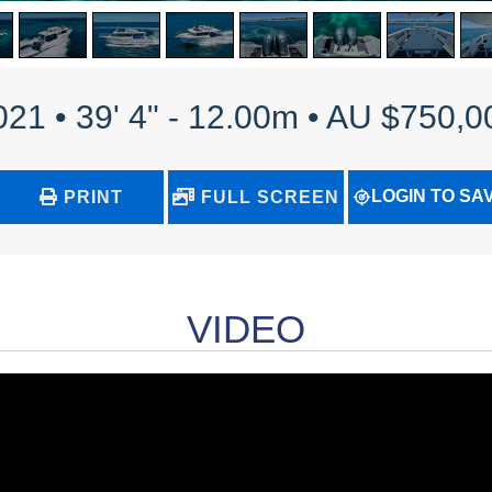
021 • 39' 4" - 12.00m • AU $750,0
LOGIN TO SA
PRINT
FULL SCREEN
VIDEO