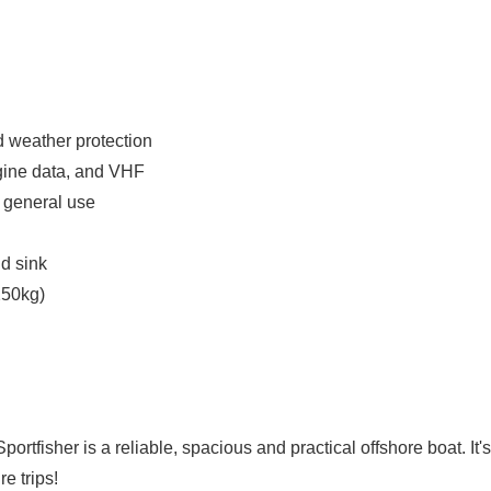
d weather protection
ngine data, and VHF
r general use
nd sink
250kg)
ortfisher is a reliable, spacious and practical offshore boat. It's
re trips!