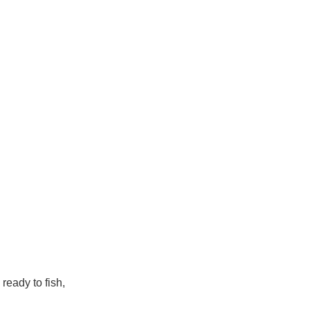
 ready to fish,