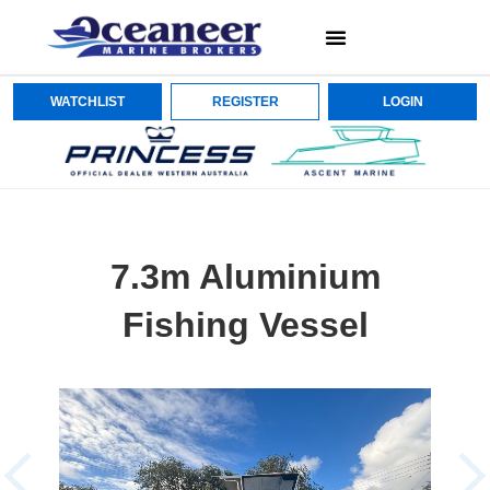
WATCHLIST
REGISTER
LOGIN
7.3m Aluminium
Fishing Vessel