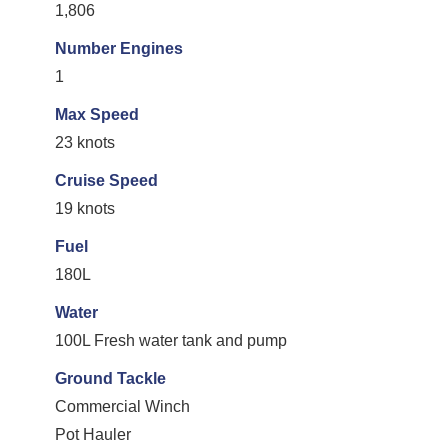
1,806
Number Engines
1
Max Speed
23 knots
Cruise Speed
19 knots
Fuel
180L
Water
100L Fresh water tank and pump
Ground Tackle
Commercial Winch
Pot Hauler