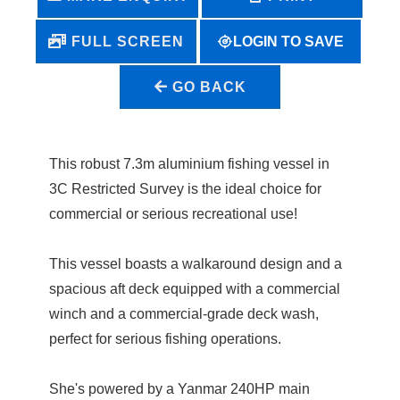
LOGIN TO SAVE
FULL SCREEN
GO BACK
This robust 7.3m aluminium fishing vessel in
3C Restricted Survey is the ideal choice for
commercial or serious recreational use!
This vessel boasts a walkaround design and a
spacious aft deck equipped with a commercial
winch and a commercial-grade deck wash,
perfect for serious fishing operations.
She's powered by a Yanmar 240HP main