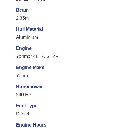
Beam
2.35m
Hull Material
Aluminium
Engine
Yanmar 4LHA-STZP
Engine Make
Yanmar
Horsepower
240 HP
Fuel Type
Diesel
Engine Hours