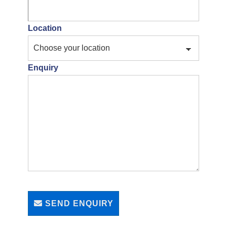
Location
Enquiry
SEND ENQUIRY