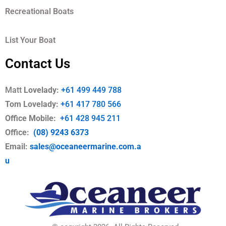
Recreational Boats
List Your Boat
Contact Us
Matt
Lovelady:
+61 499 449 788
Tom Lovelady:
+61 417 780 566
Office Mobile
:
+61 428 945 211
Office:
(08) 9243 6373
Email:
sales@oceaneermarine.com.a
u