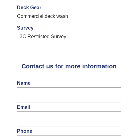
Deck Gear
Commercial deck wash
Survey
- 3C Restricted Survey
Contact us for more information
Name
Email
Phone