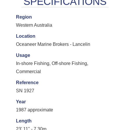
Region
Western Australia
Location
Oceaneer Marine Brokers - Lancelin
Usage
In-shore Fishing, Off-shore Fishing,
Commercial
Reference
SN 1927
Year
1987 approximate
Length
23' 11" - 7.30m