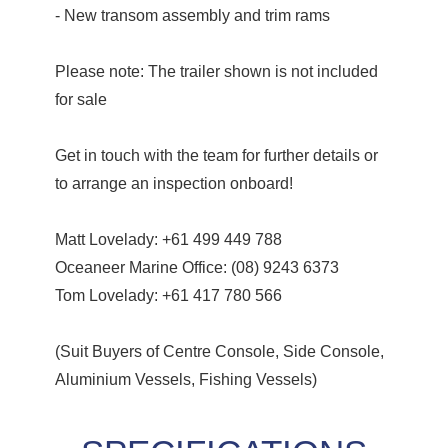
- New transom assembly and trim rams
Please note: The trailer shown is not included
for sale
Get in touch with the team for further details or
to arrange an inspection onboard!
Matt Lovelady: +61 499 449 788
Oceaneer Marine Office: (08) 9243 6373
Tom Lovelady: +61 417 780 566
(Suit Buyers of Centre Console, Side Console,
Aluminium Vessels, Fishing Vessels)