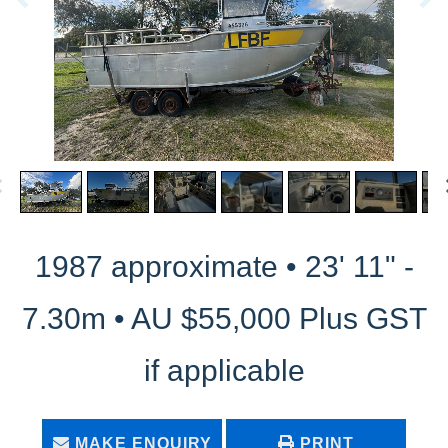
1987 approximate • 23' 11" -
7.30m • AU $55,000 Plus GST
if applicable
MAKE ENQUIRY
PRINT