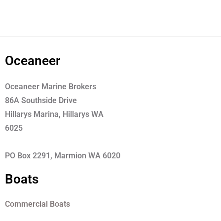
Oceaneer
Oceaneer Marine Brokers
86A Southside Drive
Hillarys Marina, Hillarys WA
6025
PO Box 2291, Marmion WA 6020
Boats
Commercial Boats