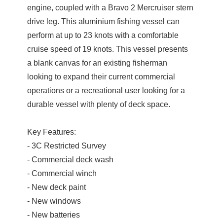
engine, coupled with a Bravo 2 Mercruiser stern
drive leg. This aluminium fishing vessel can
perform at up to 23 knots with a comfortable
cruise speed of 19 knots. This vessel presents
a blank canvas for an existing fisherman
looking to expand their current commercial
operations or a recreational user looking for a
durable vessel with plenty of deck space.
Key Features:
- 3C Restricted Survey
- Commercial deck wash
- Commercial winch
- New deck paint
- New windows
- New batteries