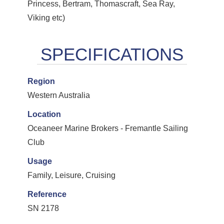
Princess, Bertram, Thomascraft, Sea Ray,
Viking etc)
Region
Western Australia
Location
Oceaneer Marine Brokers - Fremantle Sailing
Club
Usage
Family, Leisure, Cruising
Reference
SN 2178