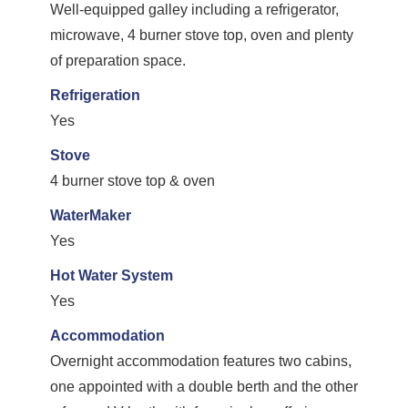
Well-equipped galley including a refrigerator,
microwave, 4 burner stove top, oven and plenty
of preparation space.
Refrigeration
Yes
Stove
4 burner stove top & oven
WaterMaker
Yes
Hot Water System
Yes
Accommodation
Overnight accommodation features two cabins,
one appointed with a double berth and the other