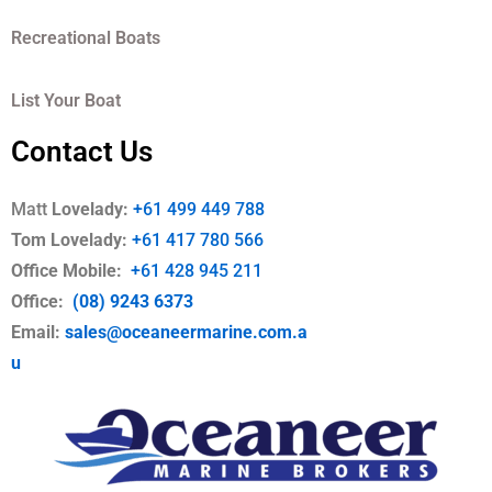
Recreational Boats
List Your Boat
Contact Us
Matt
Lovelady:
+61 499 449 788
Tom Lovelady:
+61 417 780 566
Office Mobile
:
+61 428 945 211
Office:
(08) 9243 6373
Email:
sales@oceaneermarine.com.a
u