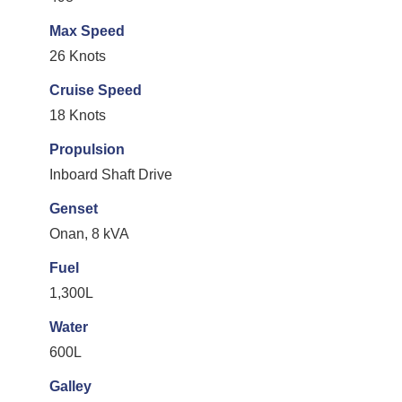
Max Speed
26 Knots
Cruise Speed
18 Knots
Propulsion
Inboard Shaft Drive
Genset
Onan, 8 kVA
Fuel
1,300L
Water
600L
Galley