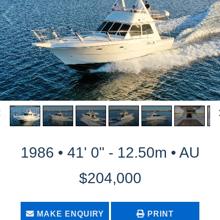
1986 • 41' 0" - 12.50m • AU
$204,000
MAKE ENQUIRY
PRINT