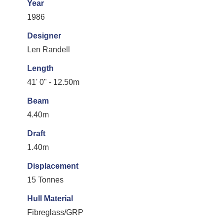
Year
1986
Designer
Len Randell
Length
41' 0" - 12.50m
Beam
4.40m
Draft
1.40m
Displacement
15 Tonnes
Hull Material
Fibreglass/GRP