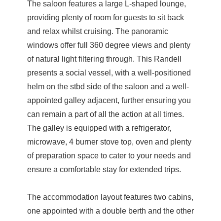
The saloon features a large L-shaped lounge,
providing plenty of room for guests to sit back
and relax whilst cruising. The panoramic
windows offer full 360 degree views and plenty
of natural light filtering through. This Randell
presents a social vessel, with a well-positioned
helm on the stbd side of the saloon and a well-
appointed galley adjacent, further ensuring you
can remain a part of all the action at all times.
The galley is equipped with a refrigerator,
microwave, 4 burner stove top, oven and plenty
of preparation space to cater to your needs and
ensure a comfortable stay for extended trips.
The accommodation layout features two cabins,
one appointed with a double berth and the other