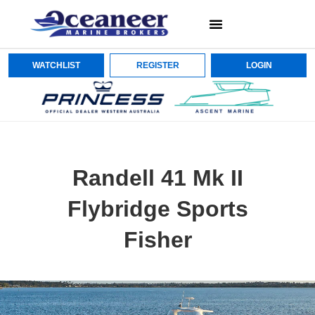
WATCHLIST
REGISTER
LOGIN
Randell 41 Mk II
Flybridge Sports
Fisher