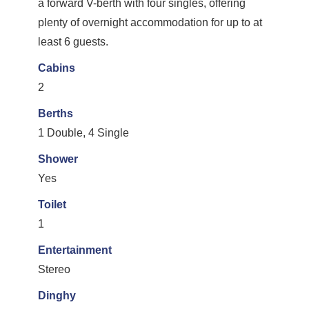
a forward V-berth with four singles, offering
plenty of overnight accommodation for up to at
least 6 guests.
Cabins
2
Berths
1 Double, 4 Single
Shower
Yes
Toilet
1
Entertainment
Stereo
Dinghy