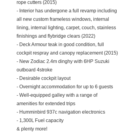
rope cutters (2015)
- Interior has undergone a full revamp including
all new custom frameless windows, internal
lining, internal lighting, carpet, couch, stainless
finishings and flybridge clears (2022)
- Deck Armour teak in good condition, full
cockpit respray and canopy replacement (2015)
- New Zodiac 2.4m dinghy with 6HP Suzuki
outboard 4stroke
- Desirable cockpit layout
- Overnight accommodation for up to 6 guests
- Well-equipped galley with a range of
amenities for extended trips
- Humminbird 937c navigation electronics
- 1,300L Fuel capacity
& plenty more!