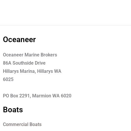
Oceaneer
Oceaneer Marine Brokers
86A Southside Drive
Hillarys Marina, Hillarys WA
6025
PO Box 2291, Marmion WA 6020
Boats
Commercial Boats