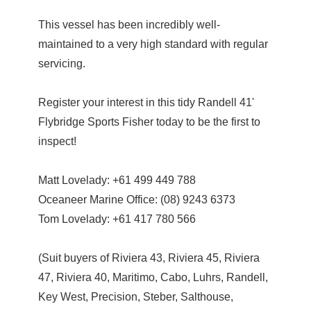
This vessel has been incredibly well-
maintained to a very high standard with regular
servicing.
Register your interest in this tidy Randell 41'
Flybridge Sports Fisher today to be the first to
inspect!
Matt Lovelady: +61 499 449 788
Oceaneer Marine Office: (08) 9243 6373
Tom Lovelady: +61 417 780 566
(Suit buyers of Riviera 43, Riviera 45, Riviera
47, Riviera 40, Maritimo, Cabo, Luhrs, Randell,
Key West, Precision, Steber, Salthouse,