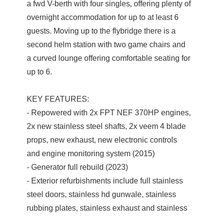
a fwd V-berth with four singles, offering plenty of
overnight accommodation for up to at least 6
guests. Moving up to the flybridge there is a
second helm station with two game chairs and
a curved lounge offering comfortable seating for
up to 6.
KEY FEATURES:
- Repowered with 2x FPT NEF 370HP engines,
2x new stainless steel shafts, 2x veem 4 blade
props, new exhaust, new electronic controls
and engine monitoring system (2015)
- Generator full rebuild (2023)
- Exterior refurbishments include full stainless
steel doors, stainless hd gunwale, stainless
rubbing plates, stainless exhaust and stainless