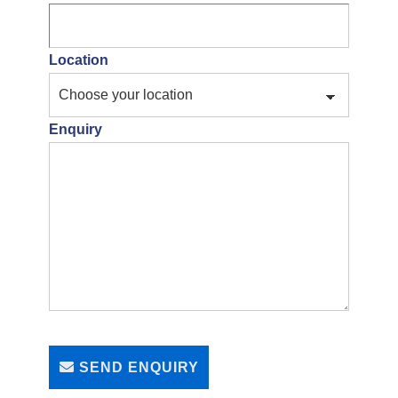
Location
Enquiry
SEND ENQUIRY