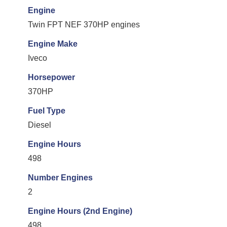
Engine
Twin FPT NEF 370HP engines
Engine Make
Iveco
Horsepower
370HP
Fuel Type
Diesel
Engine Hours
498
Number Engines
2
Engine Hours (2nd Engine)
498