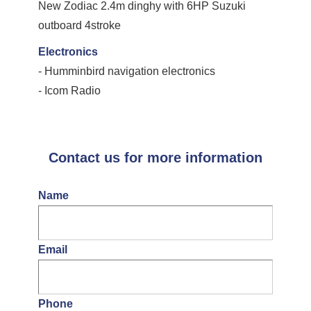
New Zodiac 2.4m dinghy with 6HP Suzuki
outboard 4stroke
Electronics
- Humminbird navigation electronics
- Icom Radio
Contact us for more information
Name
Email
Phone