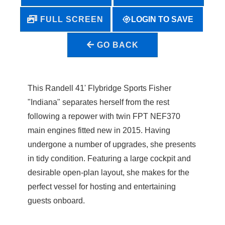
LOGIN TO SAVE
FULL SCREEN
GO BACK
This Randell 41' Flybridge Sports Fisher
"Indiana" separates herself from the rest
following a repower with twin FPT NEF370
main engines fitted new in 2015. Having
undergone a number of upgrades, she presents
in tidy condition. Featuring a large cockpit and
desirable open-plan layout, she makes for the
perfect vessel for hosting and entertaining
guests onboard.