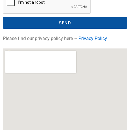
SEND
Please find our privacy policy here ~
Privacy Policy