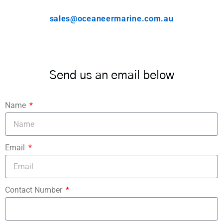
sales@oceaneermarine.com.au
Send us an email below
Name
Email
Contact Number