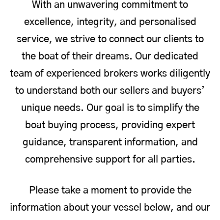
With an unwavering commitment to
excellence, integrity, and personalised
service, we strive to connect our clients to
the boat of their dreams. Our dedicated
team of experienced brokers works diligently
to understand both our sellers and buyers’
unique needs. Our goal is to simplify the
boat buying process, providing expert
guidance, transparent information, and
comprehensive support for all parties.
Please take a moment to provide the
information about your vessel below, and our