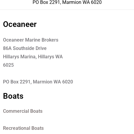
PO Box 2291, Marmion WA 6020
Oceaneer
Oceaneer Marine Brokers
86A Southside Drive
Hillarys Marina, Hillarys WA
6025
PO Box 2291, Marmion WA 6020
Boats
Commercial Boats
Recreational Boats