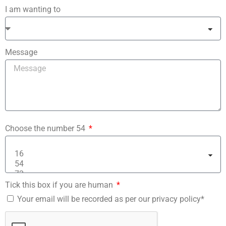
I am wanting to
Message
Choose the number 54
Tick this box if you are human
Your email will be recorded as per our privacy policy*