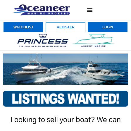
WATCHLIST
REGISTER
LOGIN
Looking to sell your boat? We can