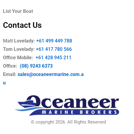
List Your Boat
Contact Us
Matt
Lovelady:
+61 499 449 788
Tom Lovelady:
+61 417 780 566
Office Mobile
:
+61 428 945 211
Office:
(08) 9243 6373
Email:
sales@oceaneermarine.com.a
u
© copyright 2026. All Rights Reserved