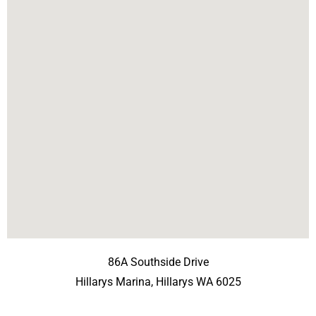
86A Southside Drive
Hillarys Marina, Hillarys WA 6025