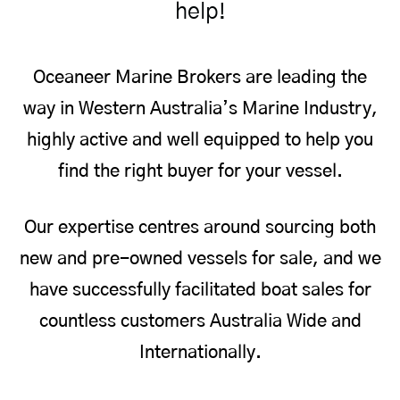
help!
Oceaneer Marine Brokers are leading the
way in Western Australia’s Marine Industry,
highly active and well equipped to help you
find the right buyer for your vessel.
Our expertise centres around sourcing both
new and pre-owned vessels for sale, and we
have successfully facilitated boat sales for
countless customers Australia Wide and
Internationally.