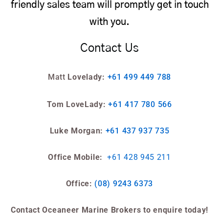
friendly sales team will promptly get in touch
with you.
Contact Us
Matt
Lovelady:
+61 499 449 788
Tom LoveLady:
+61 417 780 566
Luke Morgan:
+61 437 937 735
Office Mobile:
+61 428 945 211
Office:
(08) 9243 6373
Contact Oceaneer Marine Brokers to enquire today!