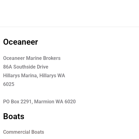
Oceaneer
Oceaneer Marine Brokers
86A Southside Drive
Hillarys Marina, Hillarys WA
6025
PO Box 2291, Marmion WA 6020
Boats
Commercial Boats