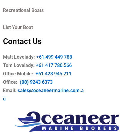
Recreational Boats
List Your Boat
Contact Us
Matt
Lovelady:
+61 499 449 788
Tom Lovelady:
+61 417 780 566
Office Mobile
:
+61 428 945 211
Office:
(08) 9243 6373
Email:
sales@oceaneermarine.com.a
u