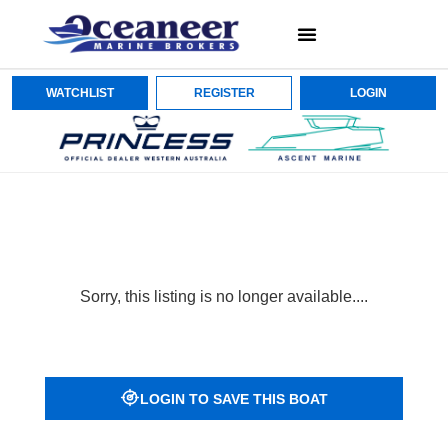
WATCHLIST
REGISTER
LOGIN
Sorry, this listing is no longer available....
LOGIN TO SAVE THIS BOAT