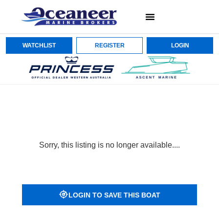
WATCHLIST
REGISTER
LOGIN
Sorry, this listing is no longer available....
LOGIN TO SAVE THIS BOAT