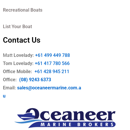
Recreational Boats
List Your Boat
Contact Us
Matt
Lovelady:
+61 499 449 788
Tom Lovelady:
+61 417 780 566
Office Mobile
:
+61 428 945 211
Office:
(08) 9243 6373
Email:
sales@oceaneermarine.com.a
u