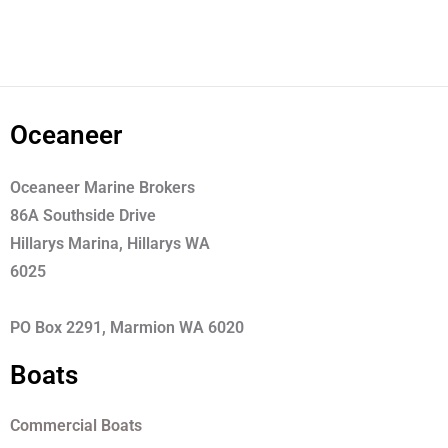
Oceaneer
Oceaneer Marine Brokers
86A Southside Drive
Hillarys Marina, Hillarys WA
6025
PO Box 2291, Marmion WA 6020
Boats
Commercial Boats