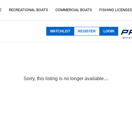
E
RECREATIONAL BOATS
COMMERCIAL BOATS
FISHING LICENSES
WATCHLIST
REGISTER
LOGIN
Sorry, this listing is no longer available....