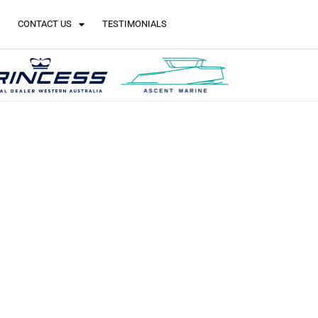
CONTACT US
TESTIMONIALS