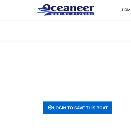
HOM
LOGIN TO SAVE THIS BOAT