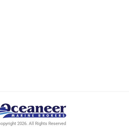
pyright 2026. All Rights Reserved