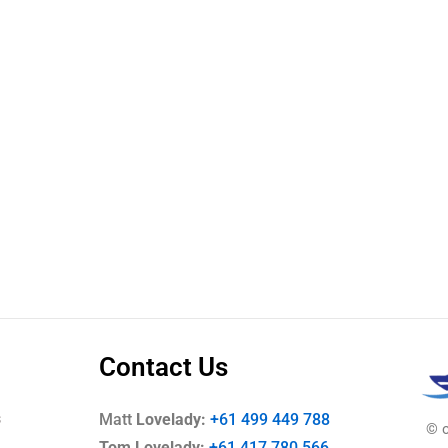
Contact Us
s
Matt
Lovelady:
+61 499 449 788
© co
Tom Lovelady:
+61 417 780 566