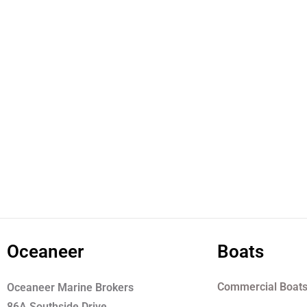
Oceaneer
Boats
Commercial Boat
Oceaneer Marine Brokers
86A Southside Drive