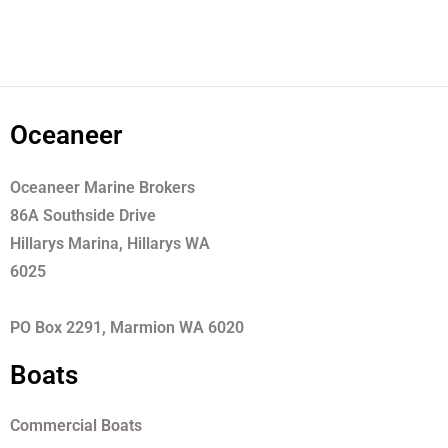
Oceaneer
Oceaneer Marine Brokers
86A Southside Drive
Hillarys Marina, Hillarys WA
6025
PO Box 2291, Marmion WA 6020
Boats
Commercial Boats