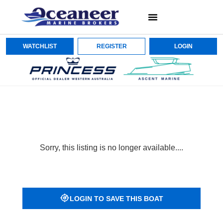
WATCHLIST
REGISTER
LOGIN
Sorry, this listing is no longer available....
LOGIN TO SAVE THIS BOAT