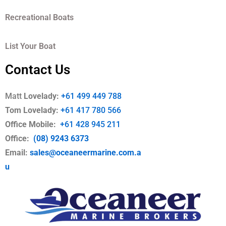
Recreational Boats
List Your Boat
Contact Us
Matt
Lovelady:
+61 499 449 788
Tom Lovelady:
+61 417 780 566
Office Mobile
:
+61 428 945 211
Office:
(08) 9243 6373
Email:
sales@oceaneermarine.com.a
u