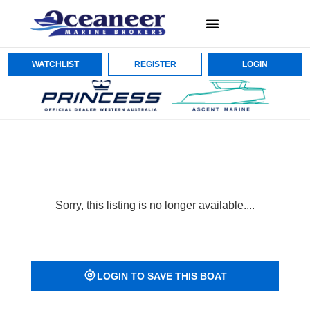
WATCHLIST
REGISTER
LOGIN
Sorry, this listing is no longer available....
LOGIN TO SAVE THIS BOAT