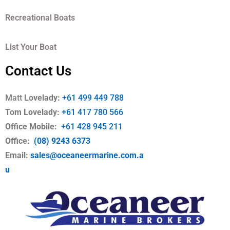
Recreational Boats
List Your Boat
Contact Us
Matt
Lovelady:
+61 499 449 788
Tom Lovelady:
+61 417 780 566
Office Mobile
:
+61 428 945 211
Office:
(08) 9243 6373
Email:
sales@oceaneermarine.com.a
u