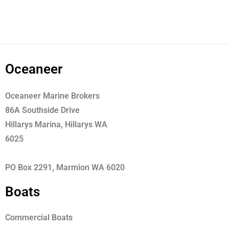
Oceaneer
Oceaneer Marine Brokers
86A Southside Drive
Hillarys Marina, Hillarys WA
6025
PO Box 2291, Marmion WA 6020
Boats
Commercial Boats